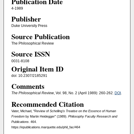
Publication Date
4-1989
Publisher
Duke University Press
Source Publication
The Philosophical Review
Source ISSN
0031-8108
Original Item ID
doi: 10.2307/2185291
Comments
The Philosophical Review
, Vol. 98, No. 2 (April 1989): 260-262.
DOI
.
Recommended Citation
Vater, Michael, "Review of
Schelling's Treatise on the Essence of Human
Freedom
by Martin Heidegger" (1989).
Philosophy Faculty Research and
Publications
. 464.
https://epublications.marquette.edu/phil_fac/464