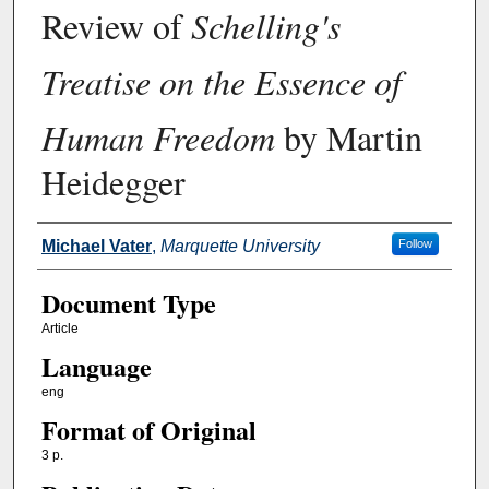
Review of
Schelling's
Treatise on the Essence of
Human Freedom
by Martin
Heidegger
Authors
Michael Vater
,
Marquette University
Follow
Document Type
Article
Language
eng
Format of Original
3 p.