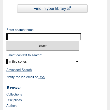
Find in your library
Enter search terms:
Select context to search:
Advanced Search
Notify me via email or
RSS
Browse
Collections
Disciplines
Authors