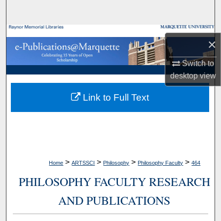
Search
Browse Collections
×
My Account
Switch to
desktop
view
About
Link to Full Text
Digital Commons Network™
>
>
>
>
Home
ARTSSCI
Philosophy
Philosophy Faculty
464
PHILOSOPHY FACULTY RESEARCH
AND PUBLICATIONS