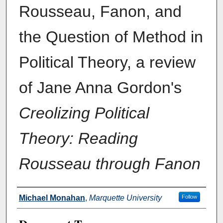
Rousseau, Fanon, and
the Question of Method in
Political Theory, a review
of Jane Anna Gordon's
Creolizing Political
Theory: Reading
Rousseau through Fanon
Authors
Michael Monahan
,
Marquette University
Follow