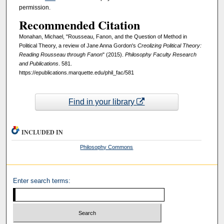
permission.
Recommended Citation
Monahan, Michael, "Rousseau, Fanon, and the Question of Method in
Political Theory, a review of Jane Anna Gordon's
Creolizing Political Theory:
Reading Rousseau through Fanon
" (2015).
Philosophy Faculty Research
and Publications
. 581.
https://epublications.marquette.edu/phil_fac/581
Find in your library
INCLUDED IN
Philosophy Commons
Enter search terms: