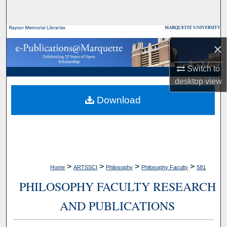
Search
Browse Collections
×
My Account
Switch to
desktop
view
About
Download
Digital Commons Network™
>
>
>
>
Home
ARTSSCI
Philosophy
Philosophy Faculty
581
PHILOSOPHY FACULTY RESEARCH
AND PUBLICATIONS