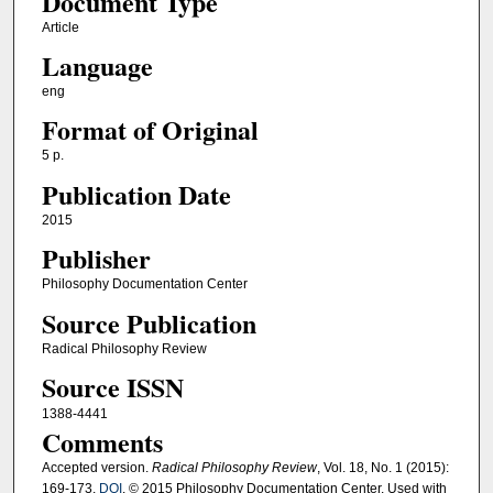
Document Type
Article
Language
eng
Format of Original
5 p.
Publication Date
2015
Publisher
Philosophy Documentation Center
Source Publication
Radical Philosophy Review
Source ISSN
1388-4441
Comments
Accepted version.
Radical Philosophy Review
, Vol. 18, No. 1 (2015):
169-173.
DOI
. © 2015 Philosophy Documentation Center. Used with