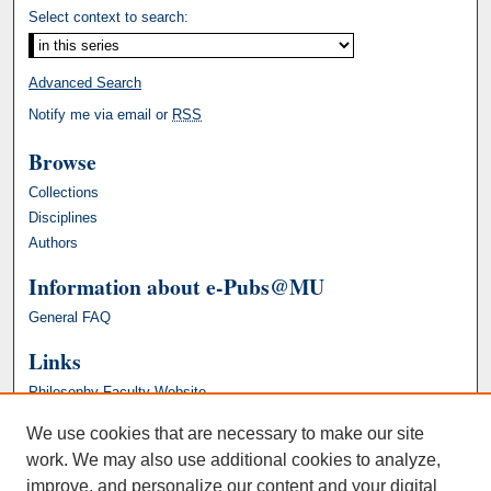
Select context to search:
Advanced Search
Notify me via email or
RSS
Browse
Collections
Disciplines
Authors
Information about e-Pubs@MU
General FAQ
Links
Philosophy Faculty Website
We use cookies that are necessary to make our site
work. We may also use additional cookies to analyze,
improve, and personalize our content and your digital