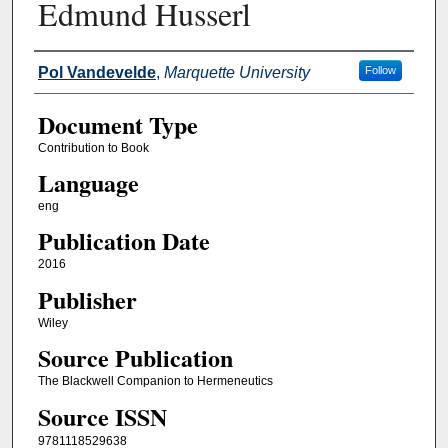
Edmund Husserl
Authors
Pol Vandevelde
,
Marquette University
Follow
Document Type
Contribution to Book
Language
eng
Publication Date
2016
Publisher
Wiley
Source Publication
The Blackwell Companion to Hermeneutics
Source ISSN
9781118529638