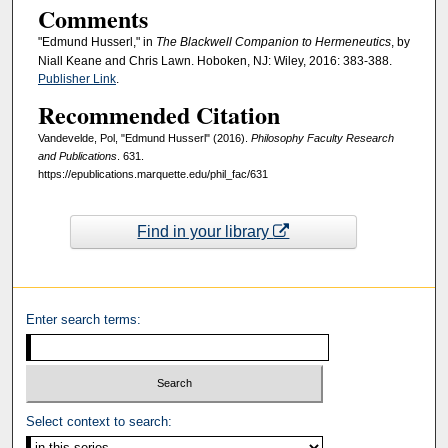
Comments
"Edmund Husserl," in
The Blackwell Companion to Hermeneutics
, by
Niall Keane and Chris Lawn. Hoboken, NJ: Wiley, 2016: 383-388.
Publisher Link
.
Recommended Citation
Vandevelde, Pol, "Edmund Husserl" (2016).
Philosophy Faculty Research
and Publications
. 631.
https://epublications.marquette.edu/phil_fac/631
Find in your library
Enter search terms:
Select context to search: