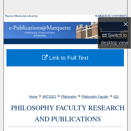
Search
Browse Collections
×
My Account
Switch to
desktop
view
About
Link to Full Text
Digital Commons Network™
>
>
>
>
Home
ARTSSCI
Philosophy
Philosophy Faculty
631
PHILOSOPHY FACULTY RESEARCH
AND PUBLICATIONS