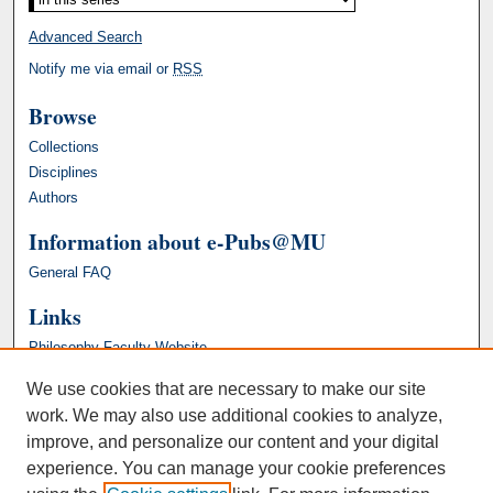
Advanced Search
Notify me via email or
RSS
Browse
Collections
Disciplines
Authors
Information about e-Pubs@MU
General FAQ
Links
Philosophy Faculty Website
We use cookies that are necessary to make our site
work. We may also use additional cookies to analyze,
improve, and personalize our content and your digital
experience. You can manage your cookie preferences