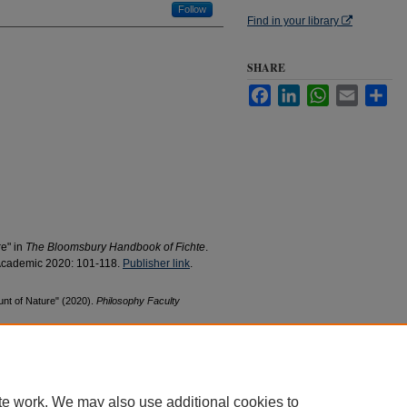
Follow
Find in your library
SHARE
Facebook
LinkedIn
WhatsApp
Email
Sha
re" in
The Bloomsbury Handbook of Fichte
.
Academic 2020: 101-118.
Publisher link
.
unt of Nature" (2020).
Philosophy Faculty
te work. We may also use additional cookies to