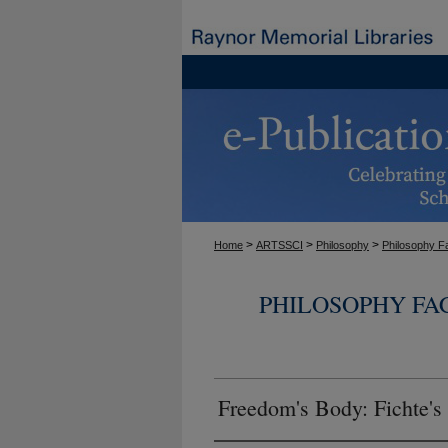
>
>
>
Home
ARTSSCI
Philosophy
Philosophy F
PHILOSOPHY FA
Freedom's Body: Fichte's