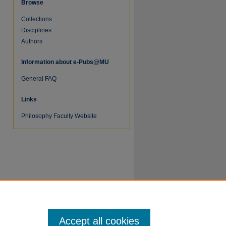
Browse
Collections
Disciplines
Authors
re
Information about e-Pubs@MU
General FAQ
Links
Philosophy Faculty Website
Accept all cookies