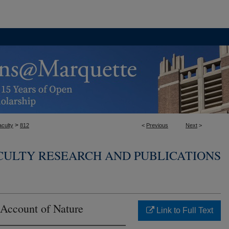
>
aculty
812
<
Previous
Next
>
CULTY RESEARCH AND PUBLICATIONS
 Account of Nature
Link to Full Text