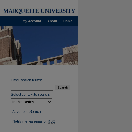
My Account
About
Home
Enter search terms:
Select context to search:
Advanced Search
Notify me via email or
RSS