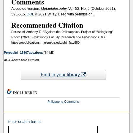
Comments
Accepted version
. Metaphilosophy,
Vol. 52, No. 5 (October 2021):
593-615.
DOI
. © 2021 Wiley. Used with permission.
Recommended Citation
Peressini, Anthony F., "Against the Philosophical Project of “Biologizing”
Race" (2021).
Philosophy Faculty Research and Publications
. 880.
https://epublications.marquette.edu/phil_fac/880
Peressini_15807acc.docx
(84 kB)
ADA Accessible Version
Find in your library
INCLUDED IN
Philosophy Commons
Enter search terms: