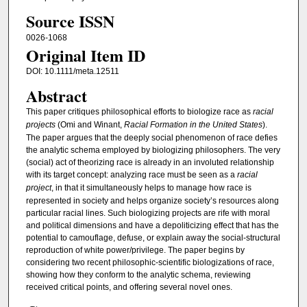
Source ISSN
0026-1068
Original Item ID
DOI: 10.1111/meta.12511
Abstract
This paper critiques philosophical efforts to biologize race as
racial
projects
(Omi and Winant,
Racial Formation in the United States
).
The paper argues that the deeply social phenomenon of race defies
the analytic schema employed by biologizing philosophers. The very
(social) act of theorizing race is already in an involuted relationship
with its target concept: analyzing race must be seen as a
racial
project
, in that it simultaneously helps to manage how race is
represented in society and helps organize society’s resources along
particular racial lines. Such biologizing projects are rife with moral
and political dimensions and have a depoliticizing effect that has the
potential to camouflage, defuse, or explain away the social-structural
reproduction of white power/privilege. The paper begins by
considering two recent philosophic-scientific biologizations of race,
showing how they conform to the analytic schema, reviewing
received critical points, and offering several novel ones.