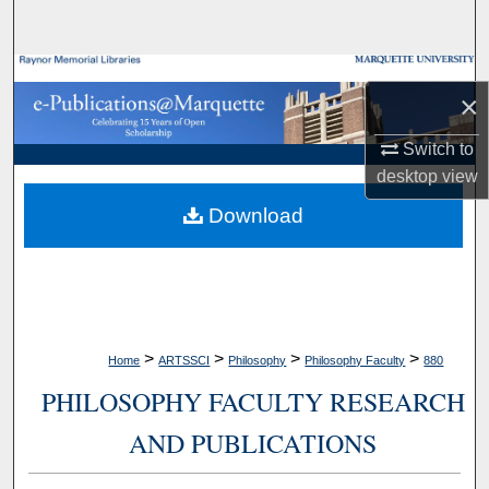
Search
Browse Collections
×
My Account
Switch to
desktop
view
About
Download
Digital Commons Network™
>
>
>
>
Home
ARTSSCI
Philosophy
Philosophy Faculty
880
PHILOSOPHY FACULTY RESEARCH
AND PUBLICATIONS