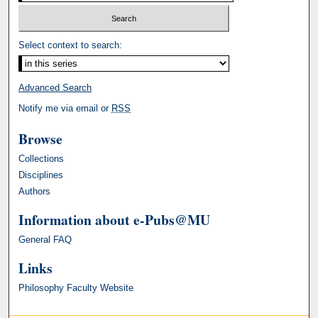
Select context to search:
Advanced Search
Notify me via email or
RSS
Browse
Collections
Disciplines
Authors
Information about e-Pubs@MU
General FAQ
Links
Philosophy Faculty Website