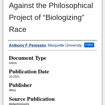
Against the Philosophical
Project of “Biologizing”
Race
Authors
Anthony F. Peressini
,
Marquette University
Follow
Document Type
Article
Publication Date
10-2021
Publisher
Wiley
Source Publication
Metaphilosophy