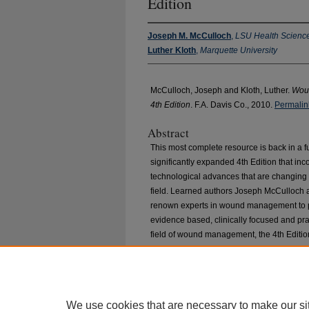
Edition
Joseph M. McCulloch
,
LSU Health Science
Luther Kloth
,
Marquette University
McCulloch, Joseph and Kloth, Luther.
Woun
4th Edition
. F.A. Davis Co., 2010.
Permalin
Abstract
This most complete resource is back in a fu
significantly expanded 4th Edition that inco
technological advances that are changing th
field. Learned authors Joseph McCulloch 
renown experts in wound management to pr
evidence based, clinically focused and pr
field of wound management, the 4th Edition i
brand-new text. The committed and respec
broadened the scope of this text and expan
We use cookies that are necessary to make our si