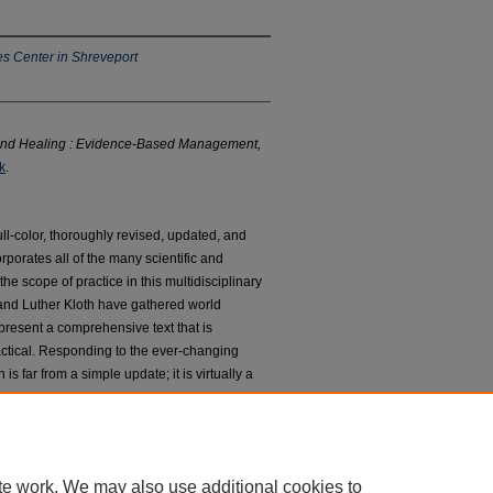
s Center in Shreveport
d Healing : Evidence-Based Management,
k
.
ll-color, thoroughly revised, updated, and
rporates all of the many scientific and
e scope of practice in this multidisciplinary
and Luther Kloth have gathered world
esent a comprehensive text that is
actical. Responding to the ever-changing
s far from a simple update; it is virtually a
ted teams of authors and contributors have
ded it from 14 to 35 chapters.
te work. We may also use additional cookies to