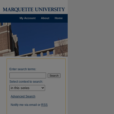
My Account
About
Home
Enter search terms:
Select context to search:
Advanced Search
Notify me via email or
RSS