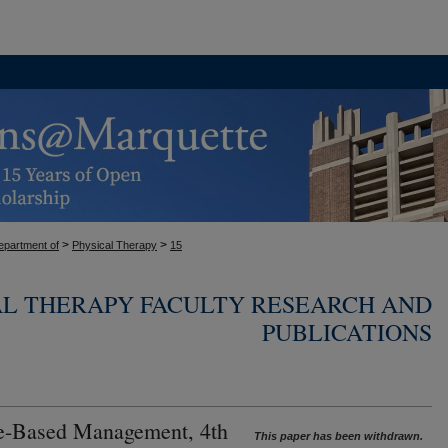
>
>
epartment of
Physical Therapy
15
AL THERAPY FACULTY RESEARCH AND
PUBLICATIONS
e-Based Management, 4th
This paper has been withdrawn.