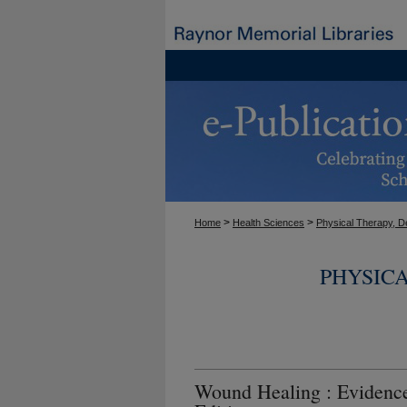
>
>
Home
Health Sciences
Physical Therapy, D
PHYSIC
Wound Healing : Evidenc