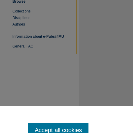
Browse
Collections
Disciplines
Authors
Information about e-Pubs@MU
General FAQ
Accept all cookies