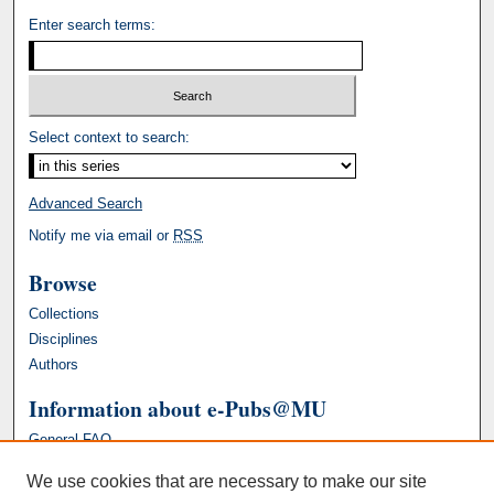
Enter search terms:
Select context to search:
Advanced Search
Notify me via email or
RSS
Browse
Collections
Disciplines
Authors
Information about e-Pubs@MU
General FAQ
We use cookies that are necessary to make our site