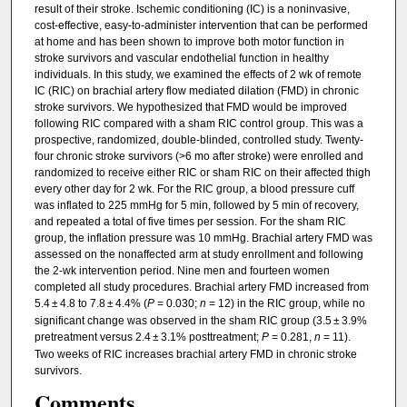
result of their stroke. Ischemic conditioning (IC) is a noninvasive,
cost-effective, easy-to-administer intervention that can be performed
at home and has been shown to improve both motor function in
stroke survivors and vascular endothelial function in healthy
individuals. In this study, we examined the effects of 2 wk of remote
IC (RIC) on brachial artery flow mediated dilation (FMD) in chronic
stroke survivors. We hypothesized that FMD would be improved
following RIC compared with a sham RIC control group. This was a
prospective, randomized, double-blinded, controlled study. Twenty-
four chronic stroke survivors (>6 mo after stroke) were enrolled and
randomized to receive either RIC or sham RIC on their affected thigh
every other day for 2 wk. For the RIC group, a blood pressure cuff
was inflated to 225 mmHg for 5 min, followed by 5 min of recovery,
and repeated a total of five times per session. For the sham RIC
group, the inflation pressure was 10 mmHg. Brachial artery FMD was
assessed on the nonaffected arm at study enrollment and following
the 2-wk intervention period. Nine men and fourteen women
completed all study procedures. Brachial artery FMD increased from
5.4 ± 4.8 to 7.8 ± 4.4% (
P
= 0.030;
n
= 12) in the RIC group, while no
significant change was observed in the sham RIC group (3.5 ± 3.9%
pretreatment versus 2.4 ± 3.1% posttreatment;
P
= 0.281,
n
= 11).
Two weeks of RIC increases brachial artery FMD in chronic stroke
survivors.
Comments