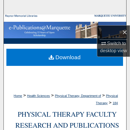
Search
Browse Collections
×
My Account
Switch to
About
desktop
view
Download
Digital Commons Network™
>
>
>
Home
Health Sciences
Physical Therapy, Department of
Physical
>
Therapy
184
PHYSICAL THERAPY FACULTY
RESEARCH AND PUBLICATIONS