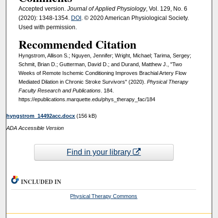
Accepted version.
Journal of Applied Physiology
, Vol. 129, No. 6
(2020): 1348-1354.
DOI
. © 2020 American Physiological Society.
Used with permission.
Recommended Citation
Hyngstrom, Allison S.; Nguyen, Jennifer; Wright, Michael; Tarima, Sergey;
Schmit, Brian D.; Gutterman, David D.; and Durand, Matthew J., "Two
Weeks of Remote Ischemic Conditioning Improves Brachial Artery Flow
Mediated Dilation in Chronic Stroke Survivors" (2020).
Physical Therapy
Faculty Research and Publications
. 184.
https://epublications.marquette.edu/phys_therapy_fac/184
hyngstrom_14492acc.docx
(156 kB)
ADA Accessible Version
Find in your library
INCLUDED IN
Physical Therapy Commons