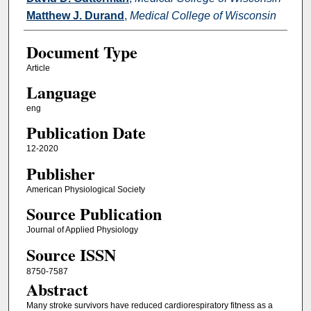
Matthew J. Durand
,
Medical College of Wisconsin
Document Type
Article
Language
eng
Publication Date
12-2020
Publisher
American Physiological Society
Source Publication
Journal of Applied Physiology
Source ISSN
8750-7587
Abstract
Many stroke survivors have reduced cardiorespiratory fitness as a