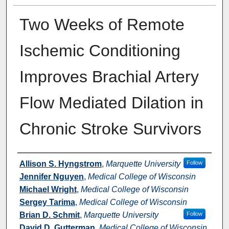
Two Weeks of Remote
Ischemic Conditioning
Improves Brachial Artery
Flow Mediated Dilation in
Chronic Stroke Survivors
Authors
Allison S. Hyngstrom
,
Marquette University
Follow
Jennifer Nguyen
,
Medical College of Wisconsin
Michael Wright
,
Medical College of Wisconsin
Sergey Tarima
,
Medical College of Wisconsin
Brian D. Schmit
,
Marquette University
Follow
David D. Gutterman
,
Medical College of Wisconsin