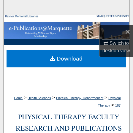
Search
Browse Collections
×
My Account
Switch to
About
desktop
view
Download
Digital Commons Network™
>
>
>
Home
Health Sciences
Physical Therapy, Department of
Physical
>
Therapy
187
PHYSICAL THERAPY FACULTY
RESEARCH AND PUBLICATIONS