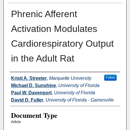
Phrenic Afferent
Activation Modulates
Cardiorespiratory Output
in the Adult Rat
Authors
Kristi A. Streeter
,
Marquette University
Follow
Michael D. Sunshine
,
University of Florida
Paul W. Davenport
,
University of Florida
David D. Fuller
,
University of Florida - Gainesville
Document Type
Article