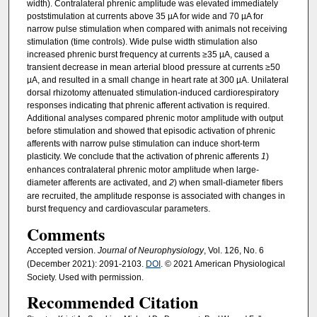
width). Contralateral phrenic amplitude was elevated immediately
poststimulation at currents above 35 µA for wide and 70 µA for
narrow pulse stimulation when compared with animals not receiving
stimulation (time controls). Wide pulse width stimulation also
increased phrenic burst frequency at currents ≥35 µA, caused a
transient decrease in mean arterial blood pressure at currents ≥50
µA, and resulted in a small change in heart rate at 300 µA. Unilateral
dorsal rhizotomy attenuated stimulation-induced cardiorespiratory
responses indicating that phrenic afferent activation is required.
Additional analyses compared phrenic motor amplitude with output
before stimulation and showed that episodic activation of phrenic
afferents with narrow pulse stimulation can induce short-term
plasticity. We conclude that the activation of phrenic afferents
1
)
enhances contralateral phrenic motor amplitude when large-
diameter afferents are activated, and
2
) when small-diameter fibers
are recruited, the amplitude response is associated with changes in
burst frequency and cardiovascular parameters.
Comments
Accepted version.
Journal of Neurophysiology
, Vol. 126, No. 6
(December 2021): 2091-2103.
DOI
. © 2021 American Physiological
Society. Used with permission.
Recommended Citation