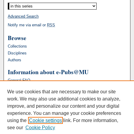
Advanced Search
Notify me via email or
RSS
Browse
Collections
Disciplines
Authors
Information about e-Pubs@MU
General FAQ
We use cookies that are necessary to make our site
work. We may also use additional cookies to analyze,
improve, and personalize our content and your digital
experience. You can manage your cookie preferences
using the
Cookie settings
link. For more information,
see our
Cookie Policy