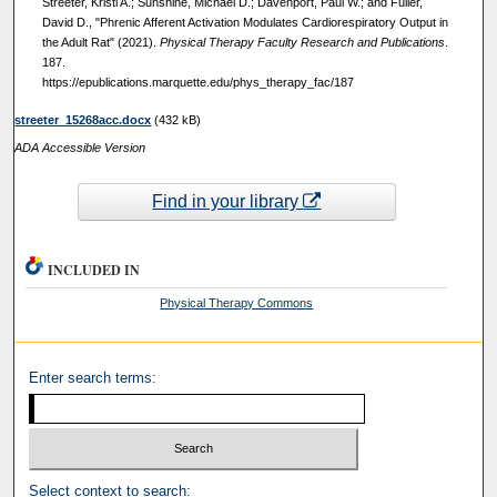
Streeter, Kristi A.; Sunshine, Michael D.; Davenport, Paul W.; and Fuller,
David D., "Phrenic Afferent Activation Modulates Cardiorespiratory Output in
the Adult Rat" (2021).
Physical Therapy Faculty Research and Publications
.
187.
https://epublications.marquette.edu/phys_therapy_fac/187
streeter_15268acc.docx
(432 kB)
ADA Accessible Version
Find in your library
INCLUDED IN
Physical Therapy Commons
Enter search terms:
Select context to search: