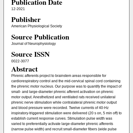
Publication Date
12-2021
Publisher
American Physiological Society
Source Publication
Journal of Neurophysiology
Source ISSN
0022-3077
Abstract
Phrenic afferents project to brainstem areas responsible for
cardiorespiratory control and the mid-cervical spinal cord containing
the phrenic motor nucleus. Our purpose was to quantify the impact of
small- and large-diameter phrenic afferent activation on phrenic
motor output. Anesthetized and ventilated rats received unilateral
phrenic nerve stimulation while contralateral phrenic motor output
and blood pressure were recorded. Twelve currents of 40-Hz
inspiratory-triggered stimulation were delivered (20 s on, 5 min off) to
establish current response curves. Stimulation pulse width was
varied to preferentially activate large-diameter phrenic afferents
(narrow pulse width) and recruit small-diameter fibers (wide pulse