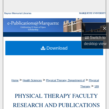
Search
Browse Collections
×
My Account
Switch to
About
desktop
view
Download
Digital Commons Network™
>
>
>
Home
Health Sciences
Physical Therapy, Department of
Physical
>
Therapy
189
PHYSICAL THERAPY FACULTY
RESEARCH AND PUBLICATIONS