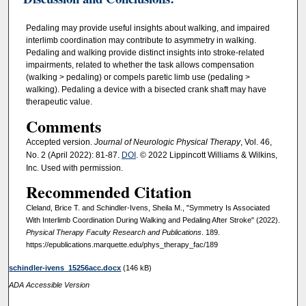
Pedaling may provide useful insights about walking, and impaired
interlimb coordination may contribute to asymmetry in walking.
Pedaling and walking provide distinct insights into stroke-related
impairments, related to whether the task allows compensation
(walking > pedaling) or compels paretic limb use (pedaling >
walking). Pedaling a device with a bisected crank shaft may have
therapeutic value.
Comments
Accepted version.
Journal of Neurologic Physical Therapy
, Vol. 46,
No. 2 (April 2022): 81-87.
DOI
. © 2022 Lippincott Williams & Wilkins,
Inc. Used with permission.
Recommended Citation
Cleland, Brice T. and Schindler-Ivens, Sheila M., "Symmetry Is Associated
With Interlimb Coordination During Walking and Pedaling After Stroke" (2022).
Physical Therapy Faculty Research and Publications
. 189.
https://epublications.marquette.edu/phys_therapy_fac/189
schindler-ivens_15256acc.docx
(146 kB)
ADA Accessible Version