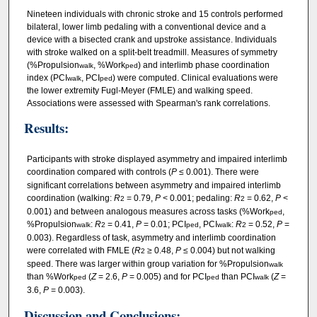
Nineteen individuals with chronic stroke and 15 controls performed
bilateral, lower limb pedaling with a conventional device and a
device with a bisected crank and upstroke assistance. Individuals
with stroke walked on a split-belt treadmill. Measures of symmetry
(%Propulsion
, %Work
) and interlimb phase coordination
walk
ped
index (PCI
, PCI
) were computed. Clinical evaluations were
walk
ped
the lower extremity Fugl-Meyer (FMLE) and walking speed.
Associations were assessed with Spearman's rank correlations.
Results:
Participants with stroke displayed asymmetry and impaired interlimb
coordination compared with controls (
P
≤ 0.001). There were
significant correlations between asymmetry and impaired interlimb
coordination (walking:
R
= 0.79,
P
< 0.001; pedaling:
R
= 0.62,
P
<
2
2
0.001) and between analogous measures across tasks (%Work
,
ped
%Propulsion
:
R
= 0.41,
P
= 0.01; PCI
, PCI
:
R
= 0.52,
P
=
walk
2
ped
walk
2
0.003). Regardless of task, asymmetry and interlimb coordination
were correlated with FMLE (
R
≥ 0.48,
P
≤ 0.004) but not walking
2
speed. There was larger within group variation for %Propulsion
walk
than %Work
(
Z
= 2.6,
P
= 0.005) and for PCI
than PCI
(
Z
=
ped
ped
walk
3.6,
P
= 0.003).
Discussion and Conclusions: