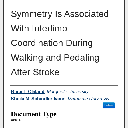
Symmetry Is Associated
With Interlimb
Coordination During
Walking and Pedaling
After Stroke
Authors
Brice T. Cleland
,
Marquette University
Sheila M. Schindler-Ivens
,
Marquette University
Follow
Document Type
Article