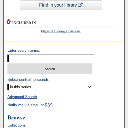
Find in your library
INCLUDED IN
Physical Therapy Commons
Enter search terms:
Select context to search:
Advanced Search
Notify me via email or
RSS
Browse
Collections