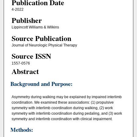
Publication Date
4-2022
Publisher
Lippincott Williams & Wilkins
Source Publication
Journal of Neurologic Physical Therapy
Source ISSN
1557-0576
Abstract
Background and Purpose:
Asymmetry during walking may be explained by impaired interlimb
coordination. We examined these associations: (1) propulsive
symmetry with interlimb coordination during walking, (2) work
symmetry with interlimb coordination during pedaling, and (3) work
symmetry and interlimb coordination with clinical impairment.
Methods: