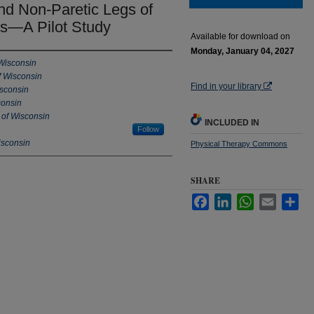
and Non-Paretic Legs of
rs—A Pilot Study
Available for download on
Monday, January 04, 2027
 Wisconsin
f Wisconsin
Find in your library
isconsin
consin
 of Wisconsin
INCLUDED IN
Follow
isconsin
Physical Therapy Commons
SHARE
Facebook
LinkedIn
WhatsApp
Email
Sha