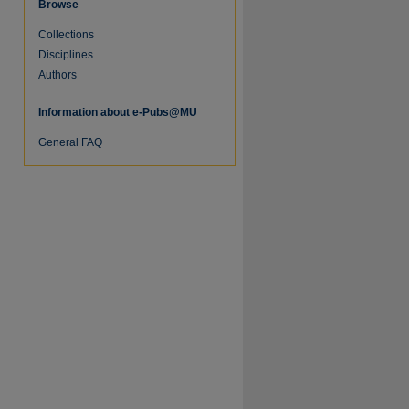
Browse
Collections
Disciplines
Authors
Information about e-Pubs@MU
General FAQ
re