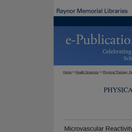
>
>
Home
Health Sciences
Physical Therapy, D
PHYSIC
Microvascular Reactivit