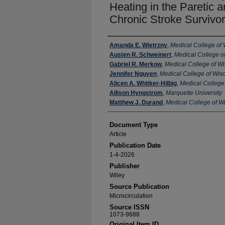
Heating in the Paretic 
Chronic Stroke Survivo
Authors
Amanda E. Wietrzny
,
Medical College of
Austen R. Schweinert
,
Medical College o
Gabriel R. Merkow
,
Medical College of W
Jennifer Nguyen
,
Medical College of Wis
Alicen A. Whitker-Hilbig
,
Medical College
Allison Hyngstrom
,
Marquette University
Matthew J. Durand
,
Medical College of W
Document Type
Article
Publication Date
1-4-2026
Publisher
Wiley
Source Publication
Microcirculation
Source ISSN
1073-9688
Original Item ID