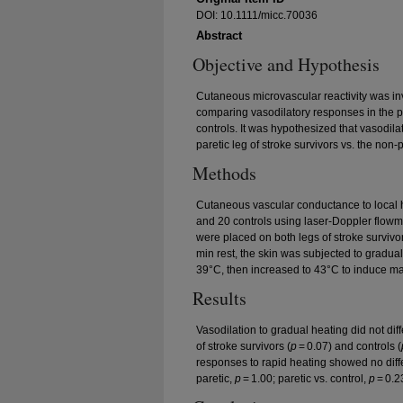
DOI: 10.1111/micc.70036
Abstract
Objective and Hypothesis
Cutaneous microvascular reactivity was inv
comparing vasodilatory responses in the p
controls. It was hypothesized that vasodil
paretic leg of stroke survivors vs. the non-
Methods
Cutaneous vascular conductance to local 
and 20 controls using laser-Doppler flowm
were placed on both legs of stroke survivor
min rest, the skin was subjected to gradual
39°C, then increased to 43°C to induce ma
Results
Vasodilation to gradual heating did not dif
of stroke survivors (
p
= 0.07) and controls (
responses to rapid heating showed no diff
paretic,
p
= 1.00; paretic vs. control,
p
= 0.2