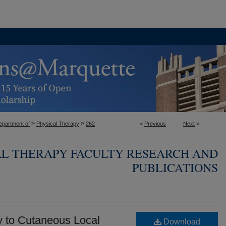
>
>
epartment of
Physical Therapy
262
<
Previous
Next
>
AL THERAPY FACULTY RESEARCH AND
PUBLICATIONS
y to Cutaneous Local
Download