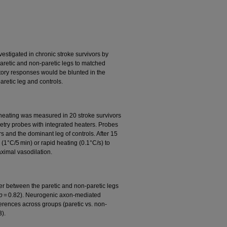
estigated in chronic stroke survivors by
aretic and non-paretic legs to matched
atory responses would be blunted in the
paretic leg and controls.
heating was measured in 20 stroke survivors
etry probes with integrated heaters. Probes
s and the dominant leg of controls. After 15
 (1°C/5 min) or rapid heating (0.1°C/s) to
ximal vasodilation.
fer between the paretic and non-paretic legs
p
= 0.82). Neurogenic axon-mediated
erences across groups (paretic vs. non-
3).