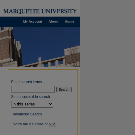
My Account
About
Home
Enter search terms:
Select context to search:
Advanced Search
Notify me via email or
RSS