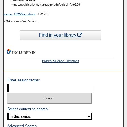
https://epublications.marquette.edu/polisci_fac/109
rocco_15253acc.docx
(172 kB)
ADA Accessible Version
Find in your library
INCLUDED IN
Political Science Commons
Enter search terms:
Select context to search:
Advanced Search