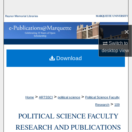
Search
Browse Collections
×
My Account
Switch to
About
desktop
view
Download
Digital Commons Network™
>
>
>
Home
ARTSSCI
political science
Political Science Faculty
>
Research
109
POLITICAL SCIENCE FACULTY
RESEARCH AND PUBLICATIONS