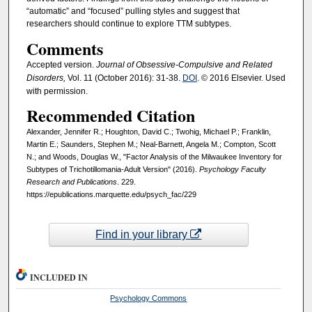
“automatic” and “focused” pulling styles and suggest that
researchers should continue to explore TTM subtypes.
Comments
Accepted version.
Journal of Obsessive-Compulsive and Related
Disorders,
Vol. 11 (October 2016): 31-38.
DOI
. © 2016 Elsevier. Used
with permission.
Recommended Citation
Alexander, Jennifer R.; Houghton, David C.; Twohig, Michael P.; Franklin,
Martin E.; Saunders, Stephen M.; Neal-Barnett, Angela M.; Compton, Scott
N.; and Woods, Douglas W., "Factor Analysis of the Milwaukee Inventory for
Subtypes of Trichotillomania-Adult Version" (2016).
Psychology Faculty
Research and Publications
. 229.
https://epublications.marquette.edu/psych_fac/229
Find in your library
INCLUDED IN
Psychology Commons