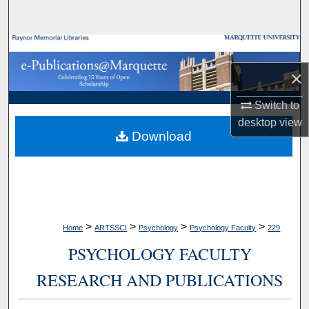
Search
Browse Collections
×
My Account
Switch to
About
desktop
view
Download
Digital Commons Network™
>
>
>
>
Home
ARTSSCI
Psychology
Psychology Faculty
229
PSYCHOLOGY FACULTY
RESEARCH AND PUBLICATIONS