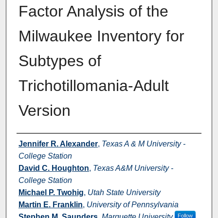
Factor Analysis of the
Milwaukee Inventory for
Subtypes of
Trichotillomania-Adult
Version
Authors
Jennifer R. Alexander
,
Texas A & M University -
College Station
David C. Houghton
,
Texas A&M University -
College Station
Michael P. Twohig
,
Utah State University
Martin E. Franklin
,
University of Pennsylvania
Stephen M. Saunders
,
Marquette University
Follow