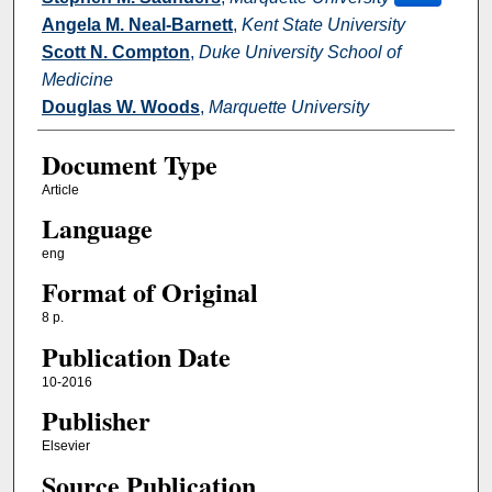
Angela M. Neal-Barnett
,
Kent State University
Scott N. Compton
,
Duke University School of
Medicine
Douglas W. Woods
,
Marquette University
Document Type
Article
Language
eng
Format of Original
8 p.
Publication Date
10-2016
Publisher
Elsevier
Source Publication