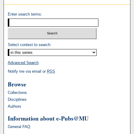
Enter search terms:
Select context to search:
Advanced Search
Notify me via email or
RSS
Browse
Collections
Disciplines
Authors
Information about e-Pubs@MU
General FAQ