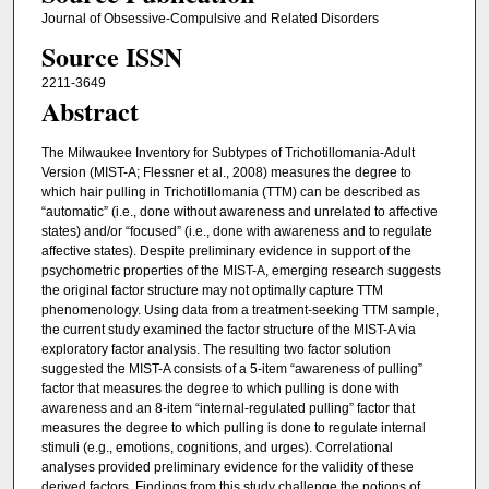
Journal of Obsessive-Compulsive and Related Disorders
Source ISSN
2211-3649
Abstract
The Milwaukee Inventory for Subtypes of Trichotillomania-Adult
Version (MIST-A; Flessner et al., 2008) measures the degree to
which hair pulling in Trichotillomania (TTM) can be described as
“automatic” (i.e., done without awareness and unrelated to affective
states) and/or “focused” (i.e., done with awareness and to regulate
affective states). Despite preliminary evidence in support of the
psychometric properties of the MIST-A, emerging research suggests
the original factor structure may not optimally capture TTM
phenomenology. Using data from a treatment-seeking TTM sample,
the current study examined the factor structure of the MIST-A via
exploratory factor analysis. The resulting two factor solution
suggested the MIST-A consists of a 5-item “awareness of pulling”
factor that measures the degree to which pulling is done with
awareness and an 8-item “internal-regulated pulling” factor that
measures the degree to which pulling is done to regulate internal
stimuli (e.g., emotions, cognitions, and urges). Correlational
analyses provided preliminary evidence for the validity of these
derived factors. Findings from this study challenge the notions of