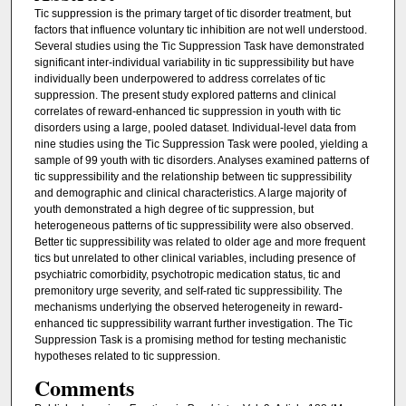
Tic suppression is the primary target of tic disorder treatment, but
factors that influence voluntary tic inhibition are not well understood.
Several studies using the Tic Suppression Task have demonstrated
significant inter-individual variability in tic suppressibility but have
individually been underpowered to address correlates of tic
suppression. The present study explored patterns and clinical
correlates of reward-enhanced tic suppression in youth with tic
disorders using a large, pooled dataset. Individual-level data from
nine studies using the Tic Suppression Task were pooled, yielding a
sample of 99 youth with tic disorders. Analyses examined patterns of
tic suppressibility and the relationship between tic suppressibility
and demographic and clinical characteristics. A large majority of
youth demonstrated a high degree of tic suppression, but
heterogeneous patterns of tic suppressibility were also observed.
Better tic suppressibility was related to older age and more frequent
tics but unrelated to other clinical variables, including presence of
psychiatric comorbidity, psychotropic medication status, tic and
premonitory urge severity, and self-rated tic suppressibility. The
mechanisms underlying the observed heterogeneity in reward-
enhanced tic suppressibility warrant further investigation. The Tic
Suppression Task is a promising method for testing mechanistic
hypotheses related to tic suppression.
Comments