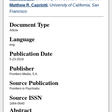
Matthew R. Capriotti
,
University of California, San
Francisco
Document Type
Article
Language
eng
Publication Date
5-23-2018
Publisher
Frontiers Media, S.A.
Source Publication
Frontiers in Psychiatry
Source ISSN
1664-0640
Abstract