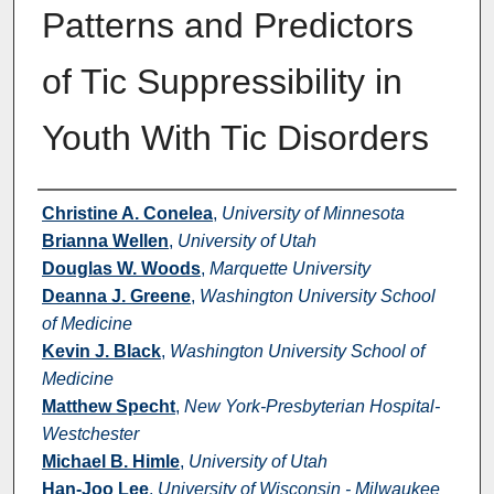
Patterns and Predictors
of Tic Suppressibility in
Youth With Tic Disorders
Authors
Christine A. Conelea
,
University of Minnesota
Brianna Wellen
,
University of Utah
Douglas W. Woods
,
Marquette University
Deanna J. Greene
,
Washington University School
of Medicine
Kevin J. Black
,
Washington University School of
Medicine
Matthew Specht
,
New York-Presbyterian Hospital-
Westchester
Michael B. Himle
,
University of Utah
Han-Joo Lee
,
University of Wisconsin - Milwaukee