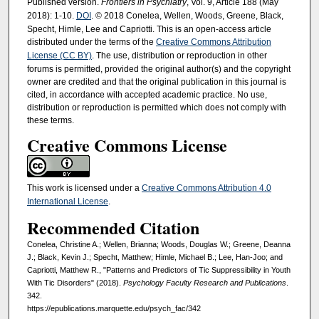
Published version.
Frontiers in Psychiatry
, Vol. 9, Article 188 (May
2018): 1-10.
DOI
. © 2018 Conelea, Wellen, Woods, Greene, Black,
Specht, Himle, Lee and Capriotti. This is an open-access article
distributed under the terms of the
Creative Commons Attribution
License (CC BY)
. The use, distribution or reproduction in other
forums is permitted, provided the original author(s) and the copyright
owner are credited and that the original publication in this journal is
cited, in accordance with accepted academic practice. No use,
distribution or reproduction is permitted which does not comply with
these terms.
Creative Commons License
This work is licensed under a
Creative Commons Attribution 4.0
International License
.
Recommended Citation
Conelea, Christine A.; Wellen, Brianna; Woods, Douglas W.; Greene, Deanna
J.; Black, Kevin J.; Specht, Matthew; Himle, Michael B.; Lee, Han-Joo; and
Capriotti, Matthew R., "Patterns and Predictors of Tic Suppressibility in Youth
With Tic Disorders" (2018).
Psychology Faculty Research and Publications
.
342.
https://epublications.marquette.edu/psych_fac/342