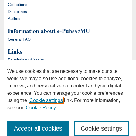
Collections
Disciplines
Authors
Information about e-Pubs@MU
General FAQ
Links
Psychology Website
We use cookies that are necessary to make our site
work. We may also use additional cookies to analyze,
improve, and personalize our content and your digital
experience. You can manage your cookie preferences
using the
Cookie settings
link. For more information,
see our
Cookie Policy
Accept all cookies
Cookie settings