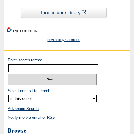
Find in your library
INCLUDED IN
Psychology Commons
Enter search terms:
Select context to search:
Advanced Search
Notify me via email or
RSS
Browse