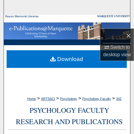
Search
Browse Collections
×
My Account
Switch to
About
desktop
view
Download
Digital Commons Network™
>
>
>
>
Home
ARTSSCI
Psychology
Psychology Faculty
342
PSYCHOLOGY FACULTY
RESEARCH AND PUBLICATIONS