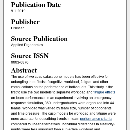
Publication Date
9-1-2019
Publisher
Elsevier
Source Publication
Applied Ergonomics
Source ISSN
0003-6870
Abstract
The use of two cusp catastrophe models has been effective for
untangling the effects of cognitive workload, fatigue, and other
complications on the performance of individuals. This study is the
first to use the two models to separate workload and
fatigue effects
on team performance. In an experiment involving an emergency
response simulation, 360 undergraduates were organized into 44
teams. Workload was varied by team size, number of opponents,
and time pressure. The cusp models for workload and fatigue were
more accurate for describing trends in team
performance criteria
compared to linear alternatives. Individual differences in elasticity-
rigidity were less important than subjective workload and