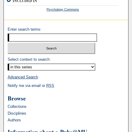
INCLUDED IN
Psychology Commons
Enter search terms:
Select context to search:
Advanced Search
Notify me via email or
RSS
Browse
Collections
Disciplines
Authors
Information about e-Pubs@MU