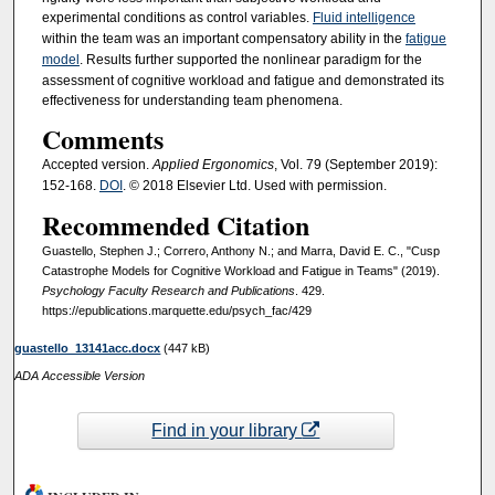
experimental conditions as control variables.
Fluid intelligence
within the team was an important compensatory ability in the
fatigue
model
. Results further supported the nonlinear paradigm for the
assessment of cognitive workload and fatigue and demonstrated its
effectiveness for understanding team phenomena.
Comments
Accepted version.
Applied Ergonomics
, Vol. 79 (September 2019):
152-168.
DOI
. © 2018 Elsevier Ltd. Used with permission.
Recommended Citation
Guastello, Stephen J.; Correro, Anthony N.; and Marra, David E. C., "Cusp
Catastrophe Models for Cognitive Workload and Fatigue in Teams" (2019).
Psychology Faculty Research and Publications
. 429.
https://epublications.marquette.edu/psych_fac/429
guastello_13141acc.docx
(447 kB)
ADA Accessible Version
Find in your library