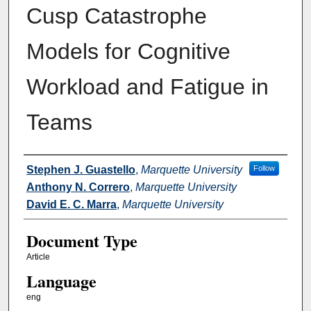
Cusp Catastrophe
Models for Cognitive
Workload and Fatigue in
Teams
Authors
Stephen J. Guastello
,
Marquette University
Follow
Anthony N. Correro
,
Marquette University
David E. C. Marra
,
Marquette University
Document Type
Article
Language
eng