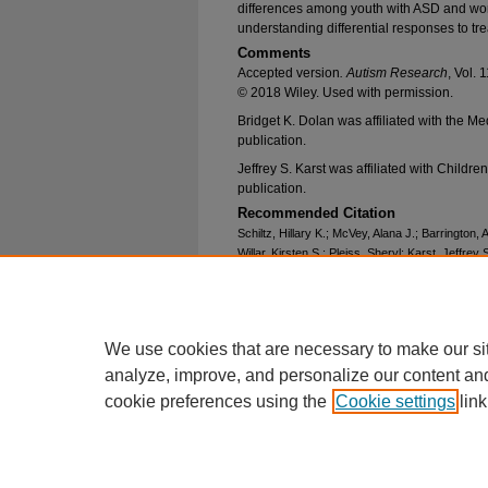
differences among youth with ASD and work
understanding differential responses to tr
Comments
Accepted version
. Autism Research
, Vol.
© 2018 Wiley. Used with permission.
Bridget K. Dolan was affiliated with the Me
publication.
Jeffrey S. Karst was affiliated with Childre
publication.
Recommended Citation
Schiltz, Hillary K.; McVey, Alana J.; Barrington,
Willar, Kirsten S.; Pleiss, Sheryl; Karst, Jeffrey
Gonring, Kelsey; and Van Hecke, Amy V., "Behavi
Process in Autism Spectrum Disorder: Examina
Asymmetry" (2018).
Psychology Faculty Resea
https://epublications.marquette.edu/psych_fac/
We use cookies that are necessary to make our si
analyze, improve, and personalize our content an
cookie preferences using the
Cookie settings
link
Home
|
About
|
FAQ
|
My Account
Privacy
Copyright