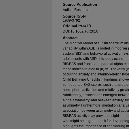
Source Publication
Autism Research
Source ISSN
1939-3792
Original Item ID
DOI: 10.1002/aur.2016
Abstract
The Modifier Model of autism spectrum di
variability within ASD is rooted in modifier
system (BIS) and behavioral activation s
adolescents with ASD, this study examined
BIS/BAS and frontal and parietal alpha 
these indices related to (b) ASD severity (v
occurring anxiety and attention-deficit hyp
Child Behavior Checklist). Findings show
self-reported BAS scores, such that greater
hemisphere activation and relatively greate
Additionally, associations emerged betwe
alpha asymmetry, and between anxiety sy
asymmetry. Furthermore, mediation analys
association between asymmetry and autism
BIS/BAS activity may provide insight into
who might be at greater risk for developin
highlights the importance of considering m