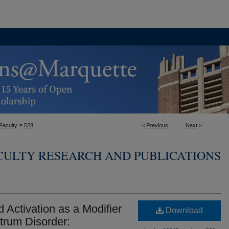
>
Faculty
528
<
Previous
Next
>
CULTY RESEARCH AND PUBLICATIONS
d Activation as a Modifier
Download
trum Disorder: