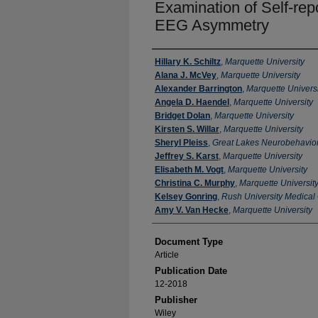
Examination of Self‐re
EEG Asymmetry
Authors
Hillary K. Schiltz
,
Marquette University
Alana J. McVey
,
Marquette University
Alexander Barrington
,
Marquette Universi
Angela D. Haendel
,
Marquette University
Bridget Dolan
,
Marquette University
Kirsten S. Willar
,
Marquette University
Sheryl Pleiss
,
Great Lakes Neurobehavior
Jeffrey S. Karst
,
Marquette University
Elisabeth M. Vogt
,
Marquette University
Christina C. Murphy
,
Marquette Universit
Kelsey Gonring
,
Rush University Medical
Amy V. Van Hecke
,
Marquette University
Document Type
Article
Publication Date
12-2018
Publisher
Wiley