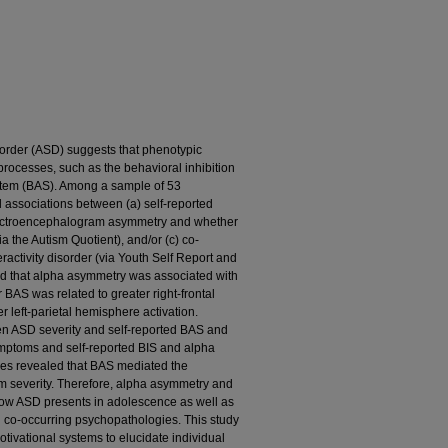
sorder (ASD) suggests that phenotypic
 processes, such as the behavioral inhibition
ystem (BAS). Among a sample of 53
 associations between (a) self-reported
electroencephalogram asymmetry and whether
ia the Autism Quotient), and/or (c) co-
eractivity disorder (via Youth Self Report and
ed that alpha asymmetry was associated with
 BAS was related to greater right-frontal
r left-parietal hemisphere activation.
en ASD severity and self-reported BAS and
mptoms and self-reported BIS and alpha
es revealed that BAS mediated the
 severity. Therefore, alpha asymmetry and
 how ASD presents in adolescence as well as
g co-occurring psychopathologies. This study
otivational systems to elucidate individual