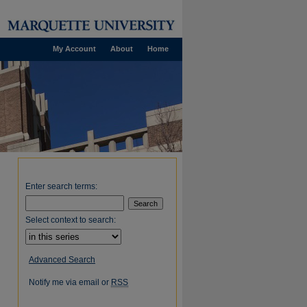
My Account
About
Home
Enter search terms:
Select context to search:
Advanced Search
Notify me via email or
RSS