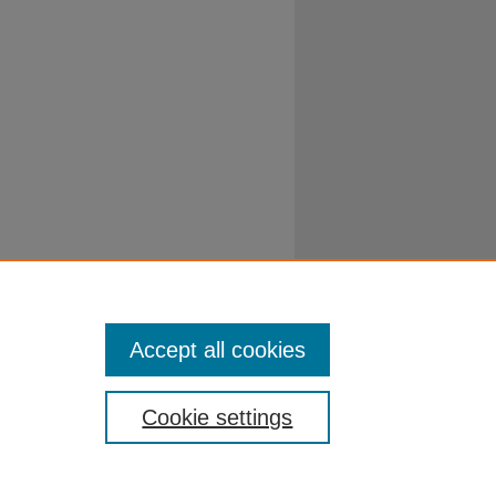
Accept all cookies
Cookie settings