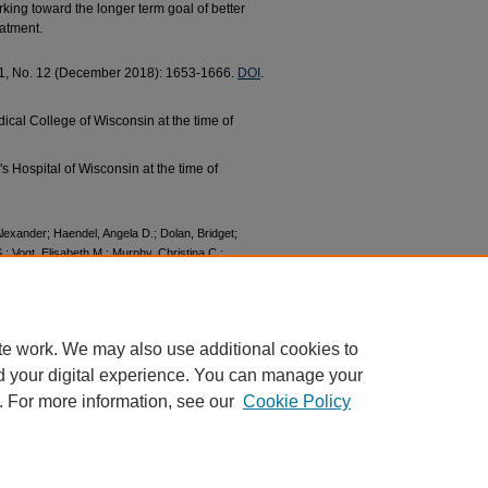
ing toward the longer term goal of better
eatment.
 11, No. 12 (December 2018): 1653-1666.
DOI
.
dical College of Wisconsin at the time of
n's Hospital of Wisconsin at the time of
 Alexander; Haendel, Angela D.; Dolan, Bridget;
 S.; Vogt, Elisabeth M.; Murphy, Christina C.;
oral Inhibition and Activation as a Modifier
tion of Self‐reported BIS/BAS and alpha EEG
rch and Publications
. 528.
528
te work. We may also use additional cookies to
d your digital experience. You can manage your
. For more information, see our
Cookie Policy
|
Accessibility Statement