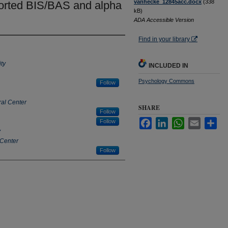
vanhecke_12845acc.docx
(338
ported BIS/BAS and alpha
kB)
ADA Accessible Version
Find in your library
ty
INCLUDED IN
Psychology Commons
Follow
al Center
SHARE
Follow
Facebook
LinkedIn
WhatsApp
Email
Sha
Follow
y
 Center
Follow