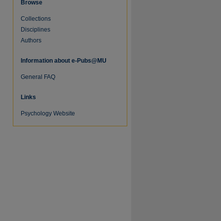
Browse
Collections
Disciplines
Authors
Information about e-Pubs@MU
General FAQ
Links
Psychology Website
re