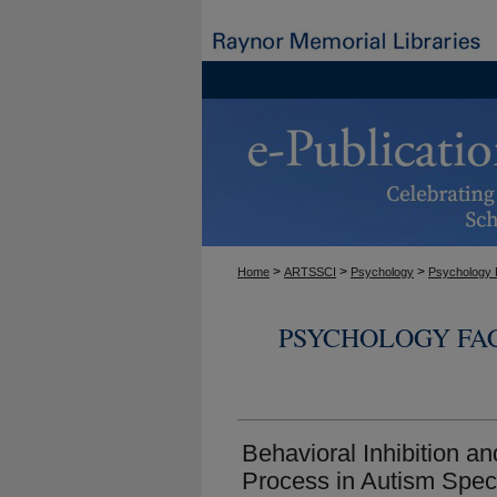
>
>
>
Home
ARTSSCI
Psychology
Psychology 
PSYCHOLOGY FA
Behavioral Inhibition an
Process in Autism Spec