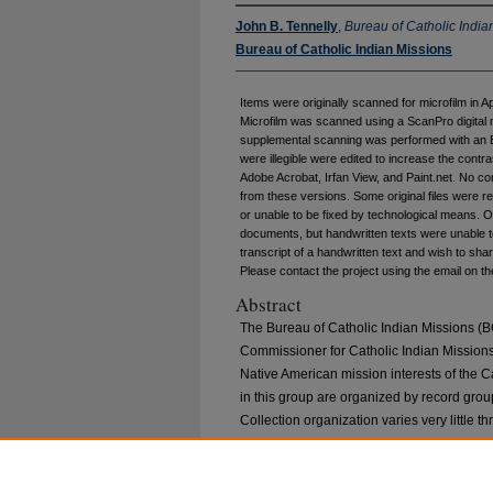
John B. Tennelly
,
Bureau of Catholic India
Bureau of Catholic Indian Missions
Items were originally scanned for microfilm in A
Microfilm was scanned using a ScanPro digital 
supplemental scanning was performed with an E
were illegible were edited to increase the cont
Adobe Acrobat, Irfan View, and Paint.net. No co
from these versions. Some original files were r
or unable to be fixed by technological means. O
documents, but handwritten texts were unable to
transcript of a handwritten text and wish to share
Please contact the project using the email on th
Abstract
The Bureau of Catholic Indian Missions (BC
Commissioner for Catholic Indian Missions 
Native American mission interests of the C
in this group are organized by record group
Collection organization varies very little t
1921, general correspondence was organize
Hughes, general correspondence was place
and is organized alphabetically. Please go