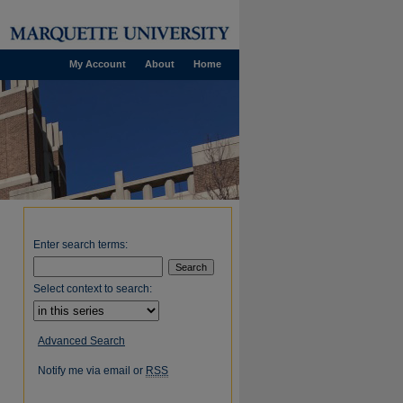
My Account
About
Home
Enter search terms:
Select context to search:
Advanced Search
Notify me via email or
RSS