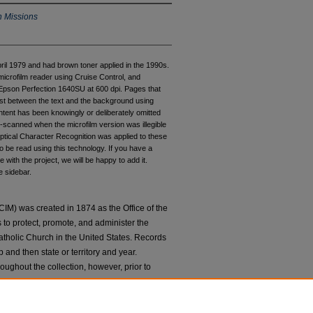
n Missions
pril 1979 and had brown toner applied in the 1990s.
microfilm reader using Cruise Control, and
pson Perfection 1640SU at 600 dpi. Pages that
rast between the text and the background using
ntent has been knowingly or deliberately omitted
e-scanned when the microfilm version was illegible
ptical Character Recognition was applied to these
 be read using this technology. If you have a
 with the project, we will be happy to add it.
e sidebar.
IM) was created in 1874 as the Office of the
to protect, promote, and administer the
atholic Church in the United States. Records
 and then state or territory and year.
hroughout the collection, however, prior to
d by location. Starting with Director
d as its own subgroup within the collection
 to
Ask An Archivist
if you have any