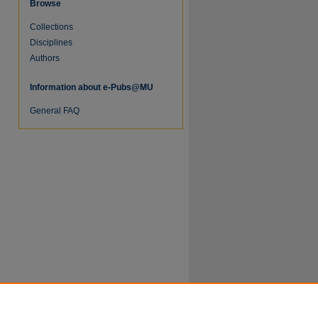
Browse
Collections
Disciplines
Authors
Information about e-Pubs@MU
General FAQ