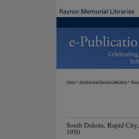
>
>
Home
Archival and Special Collections
Burea
South Dakota, Rapid City,
1950