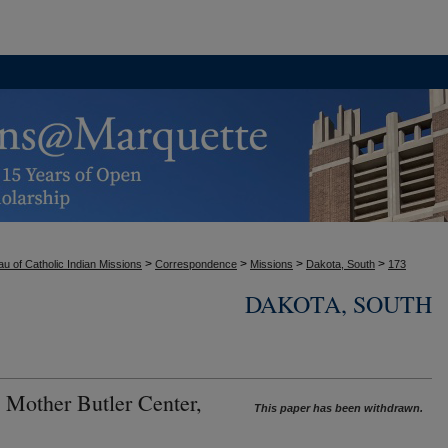
>
>
>
>
u of Catholic Indian Missions
Correspondence
Missions
Dakota, South
173
DAKOTA, SOUTH
 Mother Butler Center,
This paper has been withdrawn.