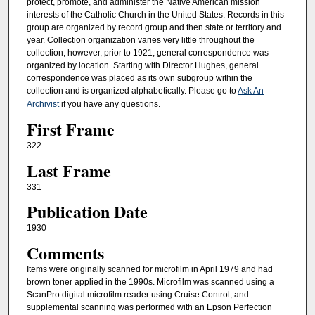
protect, promote, and administer the Native American mission
interests of the Catholic Church in the United States. Records in this
group are organized by record group and then state or territory and
year. Collection organization varies very little throughout the
collection, however, prior to 1921, general correspondence was
organized by location. Starting with Director Hughes, general
correspondence was placed as its own subgroup within the
collection and is organized alphabetically. Please go to
Ask An
Archivist
if you have any questions.
First Frame
322
Last Frame
331
Publication Date
1930
Comments
Items were originally scanned for microfilm in April 1979 and had
brown toner applied in the 1990s. Microfilm was scanned using a
ScanPro digital microfilm reader using Cruise Control, and
supplemental scanning was performed with an Epson Perfection