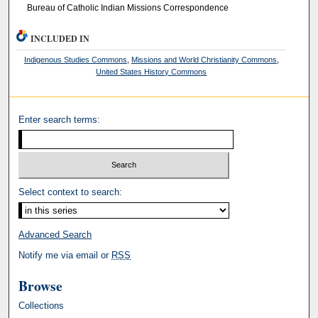
Bureau of Catholic Indian Missions Correspondence
INCLUDED IN
Indigenous Studies Commons
,
Missions and World Christianity Commons
,
United States History Commons
Enter search terms:
Select context to search:
Advanced Search
Notify me via email or
RSS
Browse
Collections