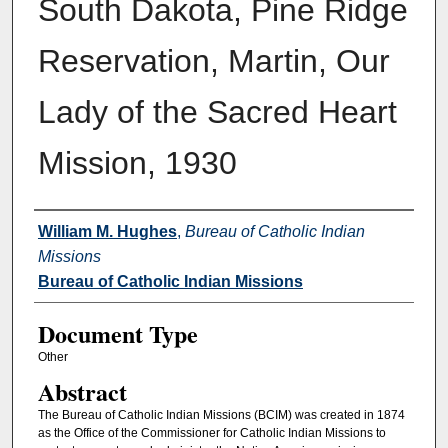
South Dakota, Pine Ridge
Reservation, Martin, Our
Lady of the Sacred Heart
Mission, 1930
Authors
William M. Hughes
,
Bureau of Catholic Indian
Missions
Bureau of Catholic Indian Missions
Document Type
Other
Abstract
The Bureau of Catholic Indian Missions (BCIM) was created in 1874
as the Office of the Commissioner for Catholic Indian Missions to