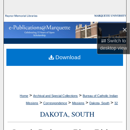
Search
Browse Collections
×
My Account
Switch to
desktop
view
About
Download
Digital Commons Network™
>
>
Home
Archival and Special Collections
Bureau of Catholic Indian
>
>
>
>
Missions
Correspondence
Missions
Dakota, South
32
DAKOTA, SOUTH