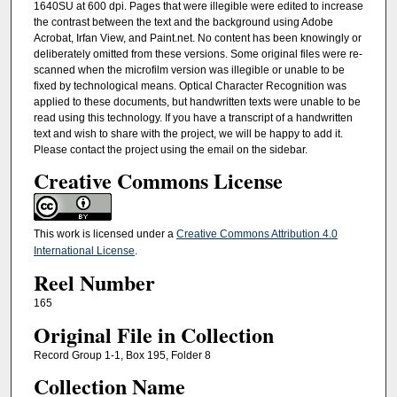
1640SU at 600 dpi. Pages that were illegible were edited to increase
the contrast between the text and the background using Adobe
Acrobat, Irfan View, and Paint.net. No content has been knowingly or
deliberately omitted from these versions. Some original files were re-
scanned when the microfilm version was illegible or unable to be
fixed by technological means. Optical Character Recognition was
applied to these documents, but handwritten texts were unable to be
read using this technology. If you have a transcript of a handwritten
text and wish to share with the project, we will be happy to add it.
Please contact the project using the email on the sidebar.
Creative Commons License
This work is licensed under a
Creative Commons Attribution 4.0
International License
.
Reel Number
165
Original File in Collection
Record Group 1-1, Box 195, Folder 8
Collection Name