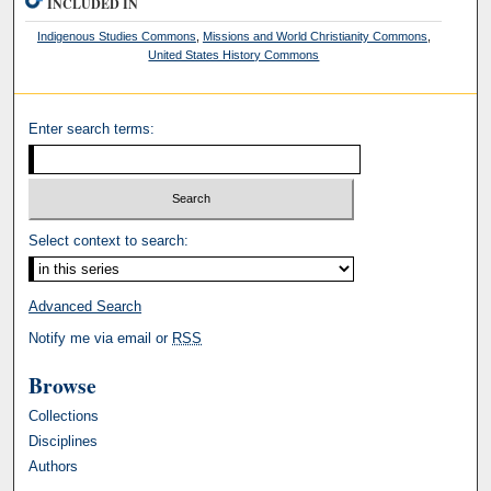
INCLUDED IN
Indigenous Studies Commons
,
Missions and World Christianity Commons
,
United States History Commons
Enter search terms:
Select context to search:
Advanced Search
Notify me via email or
RSS
Browse
Collections
Disciplines
Authors