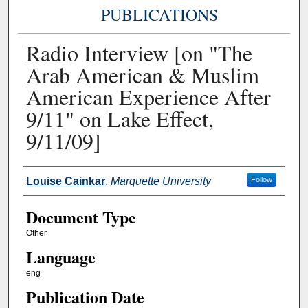
PUBLICATIONS
Radio Interview [on "The
Arab American & Muslim
American Experience After
9/11" on Lake Effect,
9/11/09]
Authors
Louise Cainkar
,
Marquette University
Follow
Document Type
Other
Language
eng
Publication Date