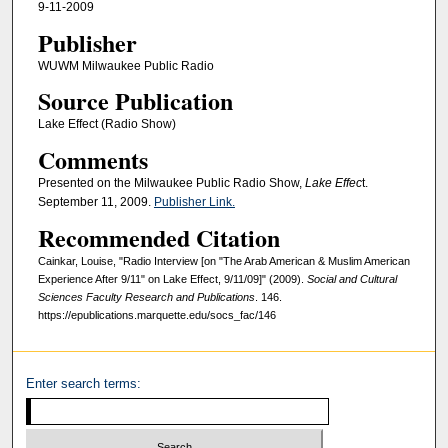
9-11-2009
Publisher
WUWM Milwaukee Public Radio
Source Publication
Lake Effect (Radio Show)
Comments
Presented on the Milwaukee Public Radio Show,
Lake Effec
t.
September 11, 2009.
Publisher Link.
Recommended Citation
Cainkar, Louise, "Radio Interview [on "The Arab American & Muslim American
Experience After 9/11" on Lake Effect, 9/11/09]" (2009).
Social and Cultural
Sciences Faculty Research and Publications
. 146.
https://epublications.marquette.edu/socs_fac/146
Enter search terms: