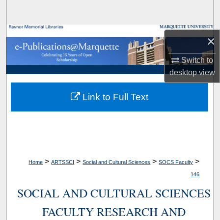
Search
Browse Collections
×
My Account
Switch to
desktop
view
About
Link to Full Text
Digital Commons Network™
>
>
>
>
Home
ARTSSCI
Social and Cultural Sciences
SOCS Faculty
146
SOCIAL AND CULTURAL SCIENCES
FACULTY RESEARCH AND