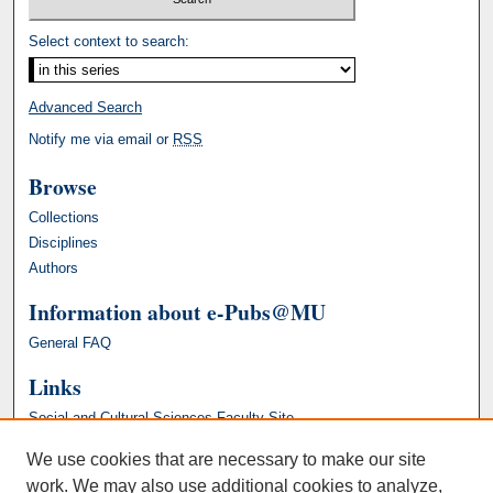
Select context to search:
Advanced Search
Notify me via email or
RSS
Browse
Collections
Disciplines
Authors
Information about e-Pubs@MU
General FAQ
Links
Social and Cultural Sciences Faculty Site
We use cookies that are necessary to make our site
work. We may also use additional cookies to analyze,