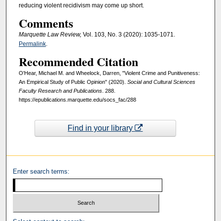
reducing violent recidivism may come up short.
Comments
Marquette Law Review,
Vol. 103, No. 3 (2020): 1035-1071.
Permalink
.
Recommended Citation
O'Hear, Michael M. and Wheelock, Darren, "Violent Crime and Punitiveness:
An Empirical Study of Public Opinion" (2020).
Social and Cultural Sciences
Faculty Research and Publications
. 288.
https://epublications.marquette.edu/socs_fac/288
Find in your library
Enter search terms: