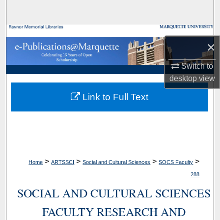
Search
Browse Collections
×
My Account
Switch to
desktop
view
About
Link to Full Text
Digital Commons Network™
>
>
>
>
Home
ARTSSCI
Social and Cultural Sciences
SOCS Faculty
288
SOCIAL AND CULTURAL SCIENCES
FACULTY RESEARCH AND