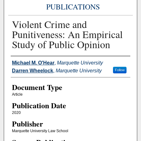
PUBLICATIONS
Violent Crime and
Punitiveness: An Empirical
Study of Public Opinion
Authors
Michael M. O'Hear
,
Marquette University
Darren Wheelock
,
Marquette University
Follow
Document Type
Article
Publication Date
2020
Publisher
Marquette University Law School