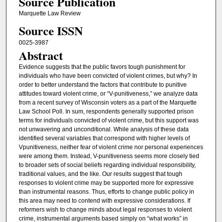
Source Publication
Marquette Law Review
Source ISSN
0025-3987
Abstract
Evidence suggests that the public favors tough punishment for
individuals who have been convicted of violent crimes, but why? In
order to better understand the factors that contribute to punitive
attitudes toward violent crime, or “V-punitiveness,” we analyze data
from a recent survey of Wisconsin voters as a part of the Marquette
Law School Poll. In sum, respondents generally supported prison
terms for individuals convicted of violent crime, but this support was
not unwavering and unconditional. While analysis of these data
identified several variables that correspond with higher levels of
Vpunitiveness, neither fear of violent crime nor personal experiences
were among them. Instead, V-punitiveness seems more closely tied
to broader sets of social beliefs regarding individual responsibility,
traditional values, and the like. Our results suggest that tough
responses to violent crime may be supported more for expressive
than instrumental reasons. Thus, efforts to change public policy in
this area may need to contend with expressive considerations. If
reformers wish to change minds about legal responses to violent
crime, instrumental arguments based simply on “what works” in