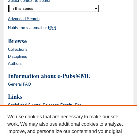
Select context to search:
Advanced Search
Notify me via email or
RSS
Browse
Collections
Disciplines
Authors
Information about e-Pubs@MU
General FAQ
Links
Social and Cultural Sciences Faculty Site
We use cookies that are necessary to make our site
work. We may also use additional cookies to analyze,
improve, and personalize our content and your digital