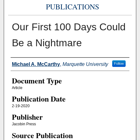
PUBLICATIONS
Our First 100 Days Could
Be a Nightmare
Authors
Michael A. McCarthy
,
Marquette University
Follow
Document Type
Article
Publication Date
2-19-2020
Publisher
Jacobin Press
Source Publication