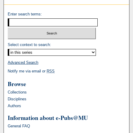
Enter search terms:
Select context to search:
Advanced Search
Notify me via email or
RSS
Browse
Collections
Disciplines
Authors
Information about e-Pubs@MU
General FAQ