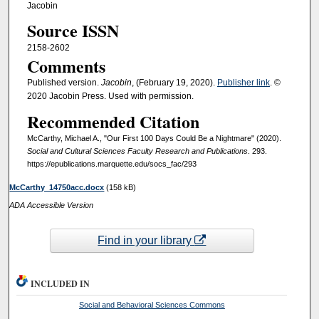
Jacobin
Source ISSN
2158-2602
Comments
Published version.
Jacobin
, (February 19, 2020).
Publisher link
. ©
2020 Jacobin Press. Used with permission.
Recommended Citation
McCarthy, Michael A., "Our First 100 Days Could Be a Nightmare" (2020).
Social and Cultural Sciences Faculty Research and Publications
. 293.
https://epublications.marquette.edu/socs_fac/293
McCarthy_14750acc.docx
(158 kB)
ADA Accessible Version
Find in your library
INCLUDED IN
Social and Behavioral Sciences Commons