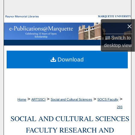
Search
Browse Collections
×
My Account
Switch to
desktop
view
About
Download
Digital Commons Network™
>
>
>
>
Home
ARTSSCI
Social and Cultural Sciences
SOCS Faculty
293
SOCIAL AND CULTURAL SCIENCES
FACULTY RESEARCH AND