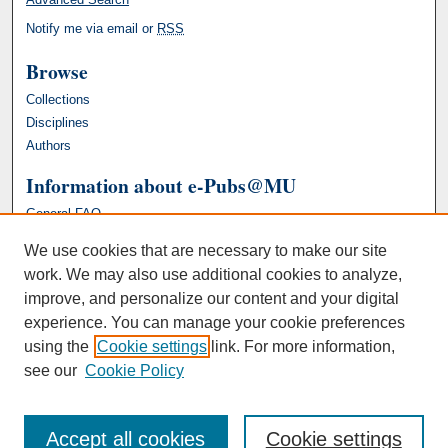
Notify me via email or
RSS
Browse
Collections
Disciplines
Authors
Information about e-Pubs@MU
General FAQ
We use cookies that are necessary to make our site
work. We may also use additional cookies to analyze,
improve, and personalize our content and your digital
experience. You can manage your cookie preferences
using the
Cookie settings
link. For more information,
see our
Cookie Policy
Accept all cookies
Cookie settings