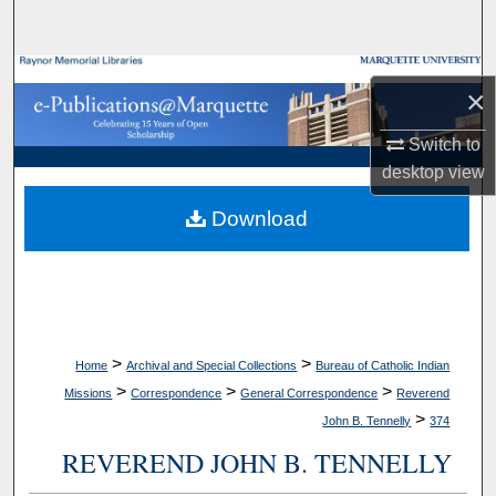
Search
Browse Collections
×
My Account
Switch to
desktop
view
About
Download
Digital Commons Network™
>
>
Home
Archival and Special Collections
Bureau of Catholic Indian
>
>
>
Missions
Correspondence
General Correspondence
Reverend
>
John B. Tennelly
374
REVEREND JOHN B. TENNELLY