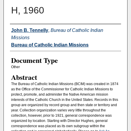
H, 1960
Authors
John B. Tennelly
,
Bureau of Catholic Indian
Missions
Bureau of Catholic Indian Missions
Document Type
Other
Abstract
The Bureau of Catholic Indian Missions (BCIM) was created in 1874
as the Office of the Commissioner for Catholic Indian Missions to
protect, promote, and administer the Native American mission
interests of the Catholic Church in the United States. Records in this
group are organized by record group and then state or territory and
year. Collection organization varies very little throughout the
collection, however, prior to 1921, general correspondence was
organized by location. Starting with Director Hughes, general
correspondence was placed as its own subgroup within the