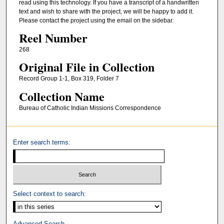
read using this technology. If you have a transcript of a handwritten
text and wish to share with the project, we will be happy to add it.
Please contact the project using the email on the sidebar.
Reel Number
268
Original File in Collection
Record Group 1-1, Box 319, Folder 7
Collection Name
Bureau of Catholic Indian Missions Correspondence
Enter search terms:
Select context to search:
Advanced Search