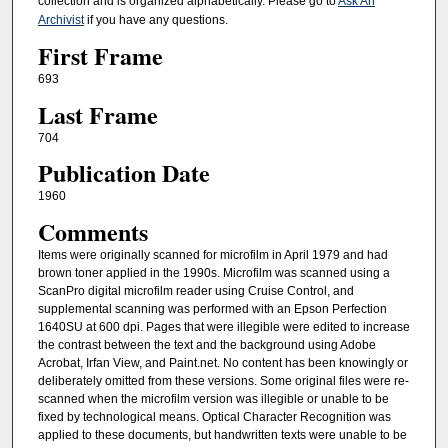
collection and is organized alphabetically. Please go to
Ask An
Archivist
if you have any questions.
First Frame
693
Last Frame
704
Publication Date
1960
Comments
Items were originally scanned for microfilm in April 1979 and had
brown toner applied in the 1990s. Microfilm was scanned using a
ScanPro digital microfilm reader using Cruise Control, and
supplemental scanning was performed with an Epson Perfection
1640SU at 600 dpi. Pages that were illegible were edited to increase
the contrast between the text and the background using Adobe
Acrobat, Irfan View, and Paint.net. No content has been knowingly or
deliberately omitted from these versions. Some original files were re-
scanned when the microfilm version was illegible or unable to be
fixed by technological means. Optical Character Recognition was
applied to these documents, but handwritten texts were unable to be