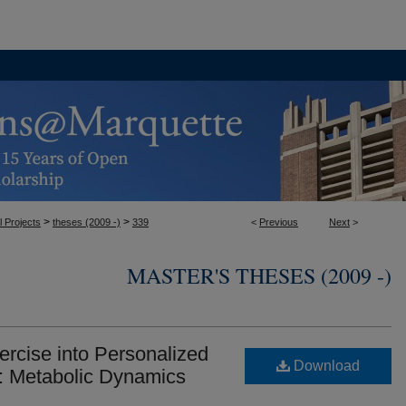
>
>
l Projects
theses (2009 -)
339
<
Previous
Next
>
MASTER'S THESES (2009 -)
ercise into Personalized
Download
: Metabolic Dynamics