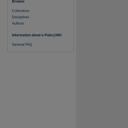
Browse
Collections
Disciplines
Authors
Information about e-Pubs@MU
General FAQ