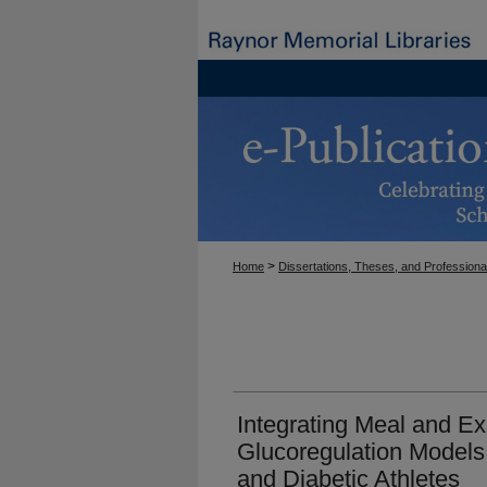
>
Home
Dissertations, Theses, and Professiona
Integrating Meal and Ex
Glucoregulation Models
and Diabetic Athletes