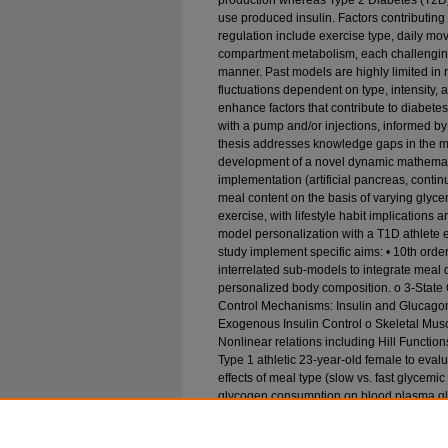
production whereas Type 2 Diabetes (T2D) 
use produced insulin. Factors contributin
regulation include exercise type, daily move
compartment metabolism, each challengin
manner. Past models are highly limited in 
fluctuations dependent on type, intensity, 
enhance factors that contribute to diabe
with a pump and/or injections, informed by
thesis addresses knowledge gaps in the m
development of a novel dynamic mathemati
implementation (artificial pancreas, cont
meal content on the basis of varying glycem
exercise, with lifestyle habit implications
model personalization with a T1D athlete
study implement specific aims: • 10th orde
interrelated sub-models to integrate meal di
personalized body composition. o 3-Stat
Control Mechanisms: Insulin and Glucagon
Exogenous Insulin Control o Skeletal Musc
Nonlinear relations including Hill Functio
Type 1 athletic 23-year-old female to eval
effects of meal type (slow vs. fast glycemi
glycogen consumption on blood plasma gl
action for both non-diabetic and diabetic 
addressed with model personalization, prov