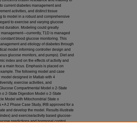
concerns insulin resistance and inability to
g to current diabetes management and
ment activities, and distinct tissue
g to model in a robust and comprehensive
regard to exercise and varying glucose
and duration. Modeling could greatly
tes management—currently, T1D is managed
 constant blood glucose monitoring. This
anagement and etiology of diabetes through
cal model informing controller design and
inuous glucose monitors, and pumps). Diet and
ic index and on the effects of activity and
 are a main focus. Emphasis is placed on
 example. The following model and case
r model designed in Matlab with 4
versity, exercise activities, and
e Glucose Compartmental Model o 2-State
 o 2-State Digestion Model o 2-State
le Model with Mitochondrial State o
ns • A 2 Phase Case Study, IRB approved for a
uate and develop the model. Results illustrate
c index) and exercise/activity based glucose-
ucose predictions and hormonal control
model versions. Current challenges are
iding input flexibility for body mass, muscle