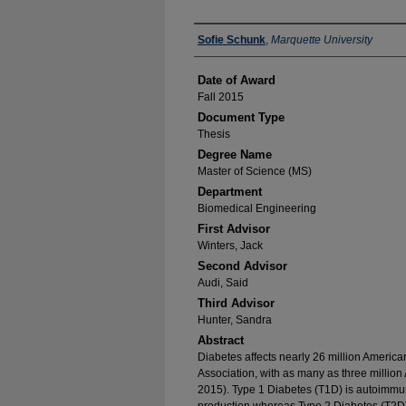
Author
Sofie Schunk
,
Marquette University
Date of Award
Fall 2015
Document Type
Thesis
Degree Name
Master of Science (MS)
Department
Biomedical Engineering
First Advisor
Winters, Jack
Second Advisor
Audi, Said
Third Advisor
Hunter, Sandra
Abstract
Diabetes affects nearly 26 million Americ
Association, with as many as three milli
2015). Type 1 Diabetes (T1D) is autoimmune