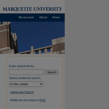
My Account
About
Home
Enter search terms:
Select context to search:
Advanced Search
Notify me via email or
RSS