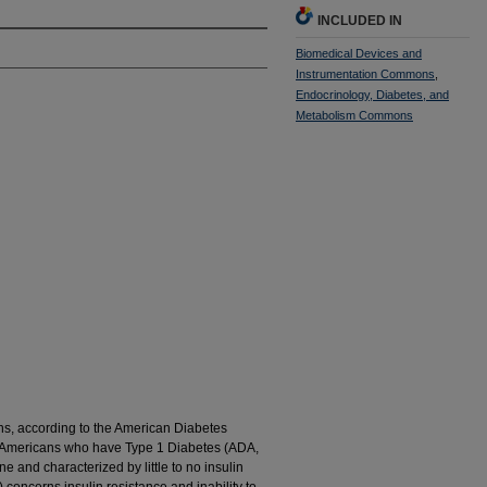
INCLUDED IN
Biomedical Devices and
Instrumentation Commons
,
Endocrinology, Diabetes, and
Metabolism Commons
ans, according to the American Diabetes
on Americans who have Type 1 Diabetes (ADA,
 and characterized by little to no insulin