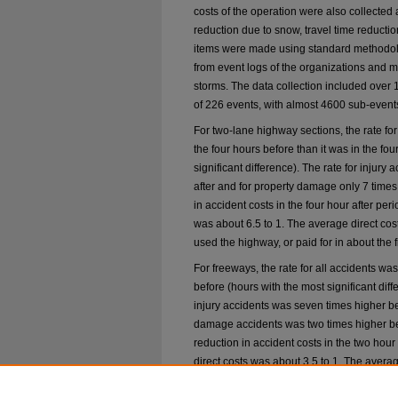
costs of the operation were also collected 
reduction due to snow, travel time reducti
items were made using standard methodol
from event logs of the organizations and m
storms. The data collection included over 12
of 226 events, with almost 4600 sub-events 
For two-lane highway sections, the rate for
the four hours before than it was in the fou
significant difference). The rate for injury
after and for property damage only 7 time
in accident costs in the four hour after perio
was about 6.5 to 1. The average direct costs
used the highway, or paid for in about the fi
For freeways, the rate for all accidents wa
before (hours with the most significant diff
injury accidents was seven times higher bef
damage accidents was two times higher be
reduction in accident costs in the two hour a
direct costs was about 3.5 to 1. The average
vehicles used the highway, or paid for in ab