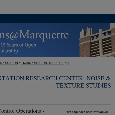
>
>
SPORTATION
TRANSPORTATION_TRC-NOISE
3
TATION RESEARCH CENTER: NOISE &
TEXTURE STUDIES
Control Operations -
This paper has been withdrawn.