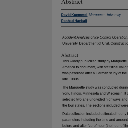
Abstract
David Kuemmel
,
Marquette University
Rashad Hanbali
Accident Analysis of Ice Control Operations
University, Department of Civil, Construct
Abstract
This widely publicized study by Marquette Un
America to document, with statistical validit
was patterned after a German study of the 
late 1980s.
The Marquette study was conducted during 
York, Illinois, Minnesota and Wisconsin. I
selected twolane undivided highways and 5
the four states. The sections included were
Data collection included estimated hourly 
parameters including the time and amount 
before and after “zero” hour (the hour of th