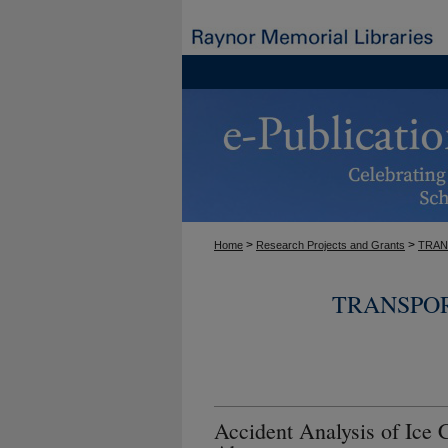
>
>
Home
Research Projects and Grants
TRAN
TRANSPOR
Accident Analysis of Ice 