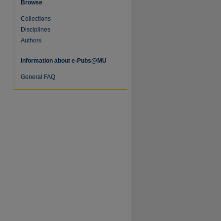
Browse
Collections
Disciplines
Authors
Information about e-Pubs@MU
General FAQ