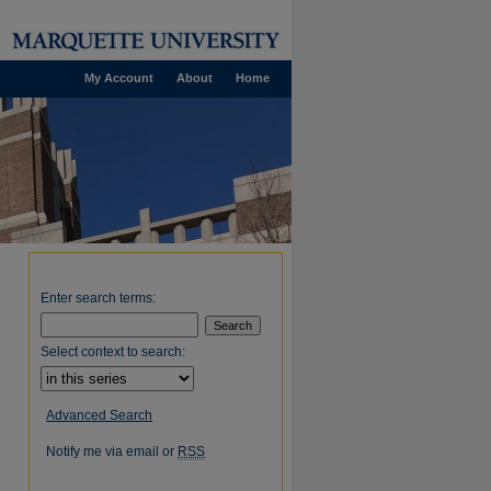
My Account
About
Home
Enter search terms:
Select context to search:
Advanced Search
Notify me via email or
RSS