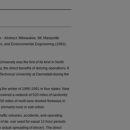
 - Abstract.
Milwaukee, WI, Marquette
ion, and Environmental Engineering (1992).
iversity was the first of its kind in North
y, the direct benefits of deicing operations. It
Technical University at Darmstadt during the
the winter of 1990-1991 in four states: New
t covered a network of 520 miles of randomly
0 miles of multi-lane divided freeways in
 primarily rural or sub-urban.
traffic volumes, accidents, and operating
of de- icer used for equal 12 hour periods
e actual spreading of deicer). The direct