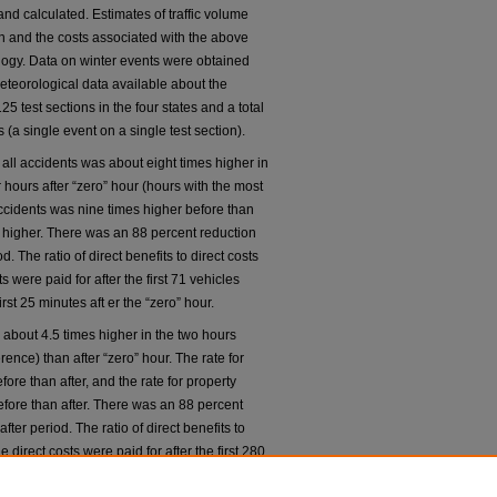
and calculated. Estimates of traffic volume
on and the costs associated with the above
ogy. Data on winter events were obtained
eteorological data available about the
5 test sections in the four states and a total
(a single event on a single test section).
 all accidents was about eight times higher in
r hours after “zero” hour (hours with the most
 accidents was nine times higher before than
s higher. There was an 88 percent reduction
d. The ratio of direct benefits to direct costs
 were paid for after the first 71 vehicles
rst 25 minutes aft er the “zero” hour.
s about 4.5 times higher in the two hours
erence) than after “zero” hour. The rate for
ore than after, and the rate for property
fore than after. There was an 88 percent
fter period. The ratio of direct benefits to
 direct costs were paid for after the first 280
out the first 35 minutes after “zero” hour.