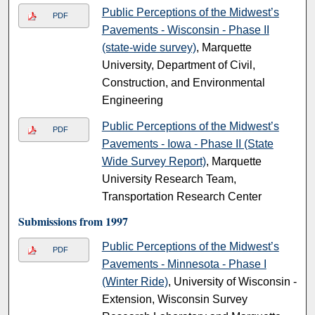
Public Perceptions of the Midwest’s
PDF
Pavements - Wisconsin - Phase II
(state-wide survey)
, Marquette
University, Department of Civil,
Construction, and Environmental
Engineering
Public Perceptions of the Midwest’s
PDF
Pavements - Iowa - Phase II (State
Wide Survey Report)
, Marquette
University Research Team,
Transportation Research Center
Submissions from 1997
Public Perceptions of the Midwest’s
PDF
Pavements - Minnesota - Phase I
(Winter Ride)
, University of Wisconsin -
Extension, Wisconsin Survey