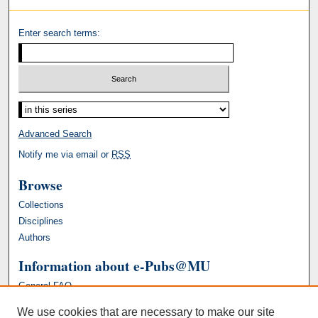
Enter search terms:
Advanced Search
Notify me via email or
RSS
Browse
Collections
Disciplines
Authors
Information about e-Pubs@MU
General FAQ
We use cookies that are necessary to make our site