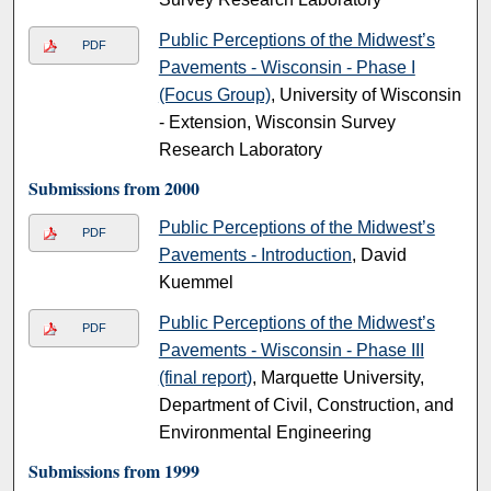
Public Perceptions of the Midwest’s
PDF
Pavements - Wisconsin - Phase I
(Focus Group)
, University of Wisconsin
- Extension, Wisconsin Survey
Research Laboratory
Submissions from 2000
Public Perceptions of the Midwest’s
PDF
Pavements - Introduction
, David
Kuemmel
Public Perceptions of the Midwest’s
PDF
Pavements - Wisconsin - Phase III
(final report)
, Marquette University,
Department of Civil, Construction, and
Environmental Engineering
Submissions from 1999