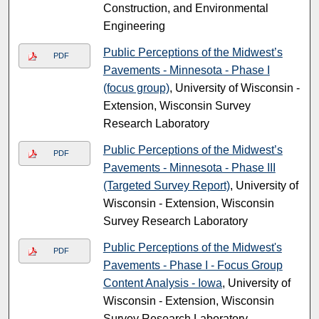
Construction, and Environmental
Engineering
Public Perceptions of the Midwest’s
PDF
Pavements - Minnesota - Phase I
(focus group)
, University of Wisconsin -
Extension, Wisconsin Survey
Research Laboratory
Public Perceptions of the Midwest’s
PDF
Pavements - Minnesota - Phase III
(Targeted Survey Report)
, University of
Wisconsin - Extension, Wisconsin
Survey Research Laboratory
Public Perceptions of the Midwest's
PDF
Pavements - Phase I - Focus Group
Content Analysis - Iowa
, University of
Wisconsin - Extension, Wisconsin
Survey Research Laboratory