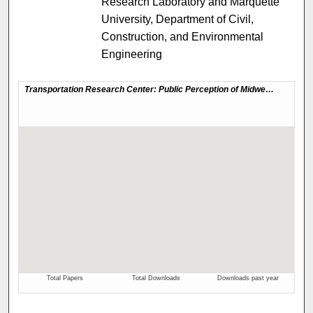
Research Laboratory and Marquette
University, Department of Civil,
Construction, and Environmental
Engineering