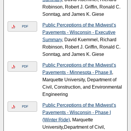
Robinson, Robert J. Griffin, Ronald C.
Sonntag, and James K. Giese
Public Perceptions of the Midwest’s
PDF
Pavements - Wisconsin - Executive
Summary
, David Kuemmel, Richard
Robinson, Robert J. Griffin, Ronald C.
Sonntag, and James K. Giese
Public Perceptions of the Midwest’s
PDF
Pavements - Minnesota - Phase II
,
Marquette University, Department of
Civil, Construction, and Environmental
Engineering
Public Perceptions of the Midwest’s
PDF
Pavements - Wisconsin - Phase I
(Winter Ride)
, Marquette
University,Department of Civil,