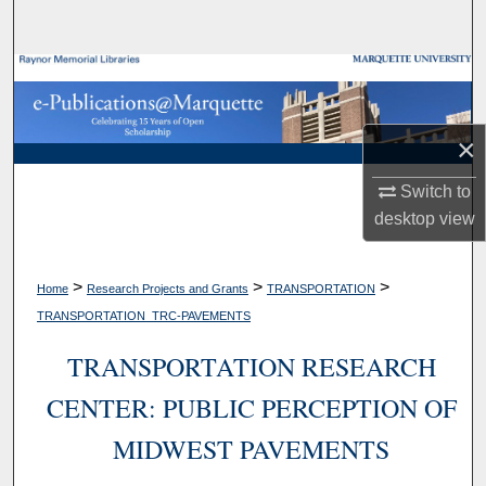
Search
Browse Collections
My Account
×
About
Switch to
desktop
view
Digital Commons Network™
>
>
>
Home
Research Projects and Grants
TRANSPORTATION
TRANSPORTATION_TRC-PAVEMENTS
TRANSPORTATION RESEARCH
CENTER: PUBLIC PERCEPTION OF
MIDWEST PAVEMENTS