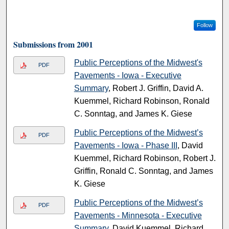
Follow
Submissions from 2001
Public Perceptions of the Midwest's
PDF
Pavements - Iowa - Executive
Summary
, Robert J. Griffin, David A.
Kuemmel, Richard Robinson, Ronald
C. Sonntag, and James K. Giese
Public Perceptions of the Midwest’s
PDF
Pavements - Iowa - Phase III
, David
Kuemmel, Richard Robinson, Robert J.
Griffin, Ronald C. Sonntag, and James
K. Giese
Public Perceptions of the Midwest’s
PDF
Pavements - Minnesota - Executive
Summary
, David Kuemmel, Richard