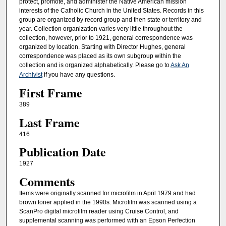
protect, promote, and administer the Native American mission
interests of the Catholic Church in the United States. Records in this
group are organized by record group and then state or territory and
year. Collection organization varies very little throughout the
collection, however, prior to 1921, general correspondence was
organized by location. Starting with Director Hughes, general
correspondence was placed as its own subgroup within the
collection and is organized alphabetically. Please go to
Ask An
Archivist
if you have any questions.
First Frame
389
Last Frame
416
Publication Date
1927
Comments
Items were originally scanned for microfilm in April 1979 and had
brown toner applied in the 1990s. Microfilm was scanned using a
ScanPro digital microfilm reader using Cruise Control, and
supplemental scanning was performed with an Epson Perfection