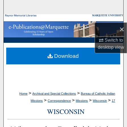
Search
Browse Collections
×
My Account
Switch to
desktop
view
About
Download
Digital Commons Network™
>
>
Home
Archival and Special Collections
Bureau of Catholic Indian
>
>
>
>
Missions
Correspondence
Missions
Wisconsin
17
WISCONSIN