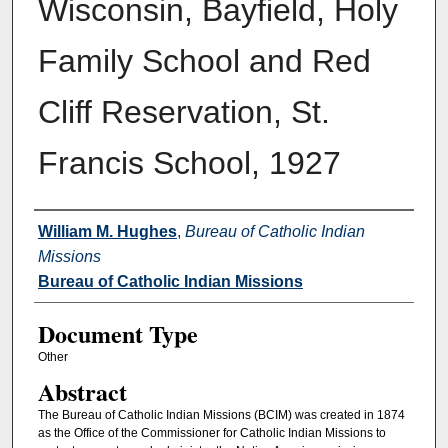
Wisconsin, Bayfield, Holy
Family School and Red
Cliff Reservation, St.
Francis School, 1927
Authors
William M. Hughes
,
Bureau of Catholic Indian
Missions
Bureau of Catholic Indian Missions
Document Type
Other
Abstract
The Bureau of Catholic Indian Missions (BCIM) was created in 1874
as the Office of the Commissioner for Catholic Indian Missions to