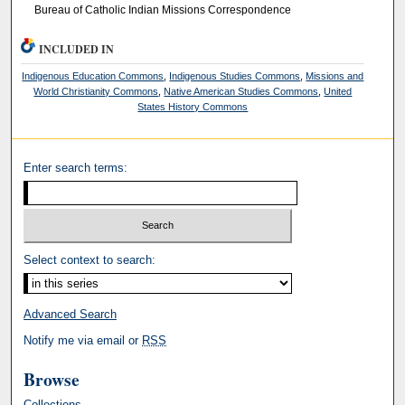
Bureau of Catholic Indian Missions Correspondence
INCLUDED IN
Indigenous Education Commons
,
Indigenous Studies Commons
,
Missions and
World Christianity Commons
,
Native American Studies Commons
,
United
States History Commons
Enter search terms:
Select context to search:
Advanced Search
Notify me via email or
RSS
Browse
Collections