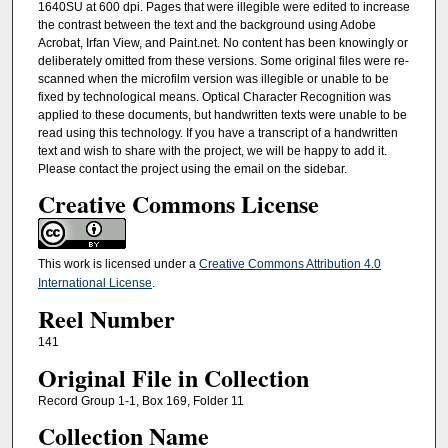
1640SU at 600 dpi. Pages that were illegible were edited to increase
the contrast between the text and the background using Adobe
Acrobat, Irfan View, and Paint.net. No content has been knowingly or
deliberately omitted from these versions. Some original files were re-
scanned when the microfilm version was illegible or unable to be
fixed by technological means. Optical Character Recognition was
applied to these documents, but handwritten texts were unable to be
read using this technology. If you have a transcript of a handwritten
text and wish to share with the project, we will be happy to add it.
Please contact the project using the email on the sidebar.
Creative Commons License
This work is licensed under a
Creative Commons Attribution 4.0
International License
.
Reel Number
141
Original File in Collection
Record Group 1-1, Box 169, Folder 11
Collection Name