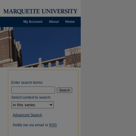
My Account
About
Home
Enter search terms:
Select context to search:
Advanced Search
Notify me via email or
RSS