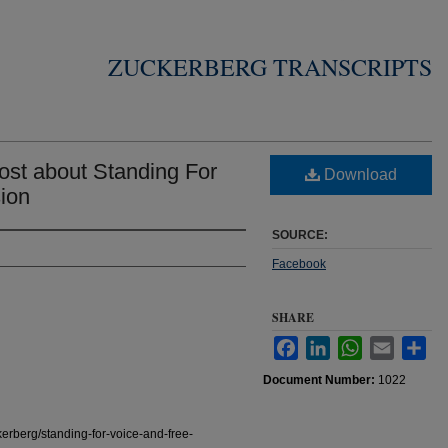
ZUCKERBERG TRANSCRIPTS
st about Standing For
Download
ion
SOURCE:
Facebook
SHARE
Facebook
LinkedIn
WhatsApp
Email
Sha
Document Number:
1022
erberg/standing-for-voice-and-free-