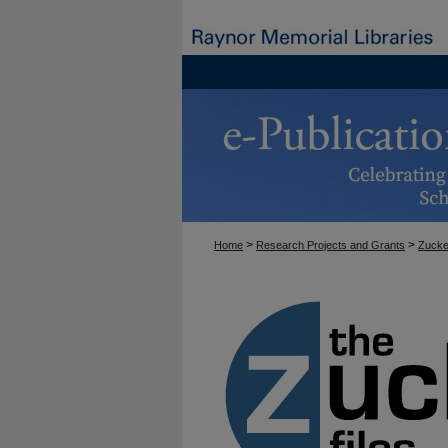
>
>
Home
Research Projects and Grants
Zucke