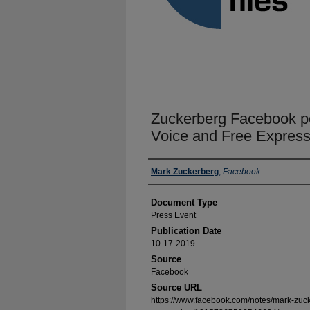
Zuckerberg Facebook po
Voice and Free Express
Authors
Mark Zuckerberg
,
Facebook
Document Type
Press Event
Publication Date
10-17-2019
Source
Facebook
Source URL
https://www.facebook.com/notes/mark-zuck