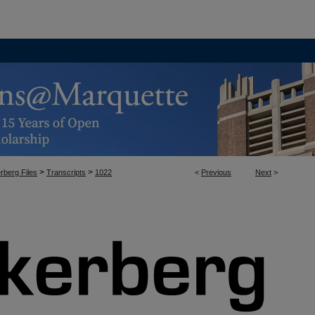
>
>
rberg Files
Transcripts
1022
<
Previous
Next
>