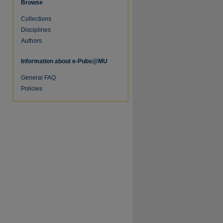
Browse
Collections
Disciplines
Authors
Information about e-Pubs@MU
General FAQ
Policies
re