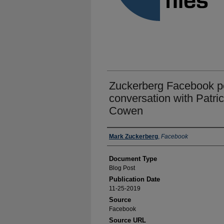
Zuckerberg Facebook po
conversation with Patric
Cowen
Authors
Mark Zuckerberg
,
Facebook
Document Type
Blog Post
Publication Date
11-25-2019
Source
Facebook
Source URL