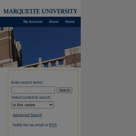
My Account
About
Home
Enter search terms:
Select context to search:
Advanced Search
Notify me via email or
RSS