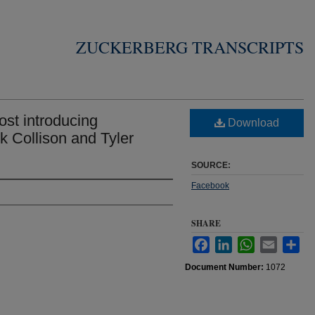
ZUCKERBERG TRANSCRIPTS
st introducing
Download
k Collison and Tyler
SOURCE:
Facebook
SHARE
Facebook
LinkedIn
WhatsApp
Email
Sha
Document Number:
1072