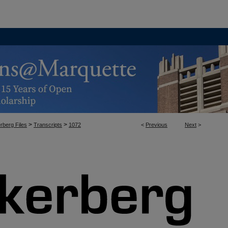
>
>
rberg Files
Transcripts
1072
<
Previous
Next
>