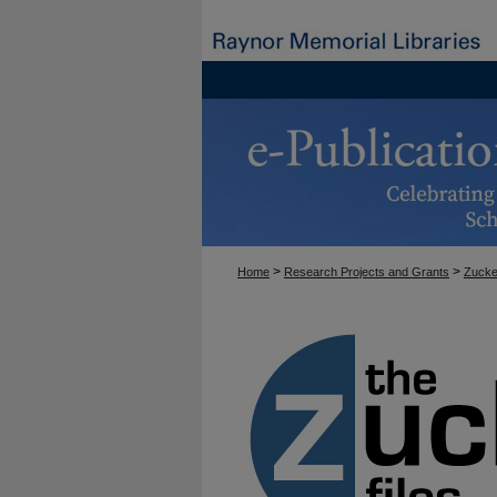
>
>
Home
Research Projects and Grants
Zucke