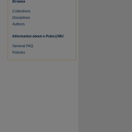
Browse
Collections
Disciplines
Authors
Information about e-Pubs@MU
General FAQ
Policies
re