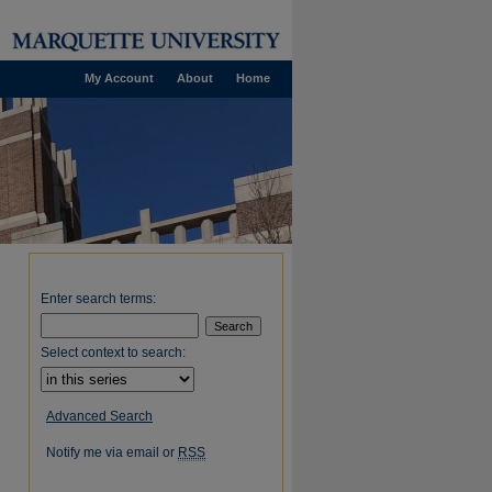
My Account
About
Home
Enter search terms:
Select context to search:
Advanced Search
Notify me via email or
RSS