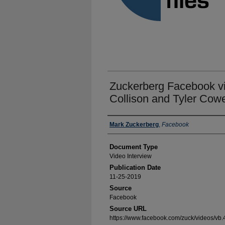
Zuckerberg Facebook vid
Collison and Tyler Cow
Authors
Mark Zuckerberg
,
Facebook
Document Type
Video Interview
Publication Date
11-25-2019
Source
Facebook
Source URL
https://www.facebook.com/zuck/videos/v