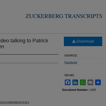
ZUCKERBERG TRANSCRIPTS
eo talking to Patrick
Download
en
SOURCE:
Facebook
SHARE
Facebook
LinkedIn
WhatsApp
Email
Sha
Document Number:
1095
b.4/10110692981915321