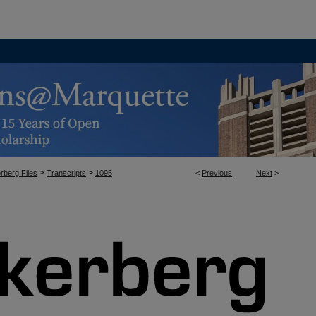
>
>
rberg Files
Transcripts
1095
<
Previous
Next
>