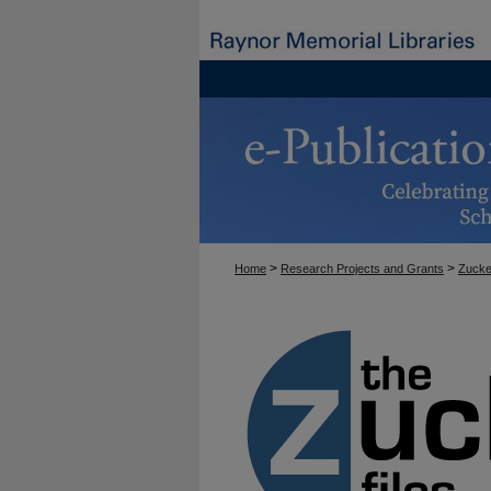
>
>
Home
Research Projects and Grants
Zucke