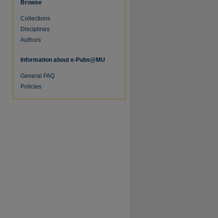
Browse
Collections
Disciplines
Authors
Information about e-Pubs@MU
General FAQ
Policies
re