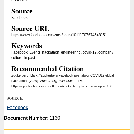
3-24-2020
Source
Facebook
Source URL
https://www.facebook.com/zuck/posts/10111707674548151
Keywords
Facebook, Events, hackathon, engineering, covid-19, company
culture, impact
Recommended Citation
Zuckerberg, Mark, "Zuckerberg Facebook post about COVID19 global
hackathon" (2020).
Zuckerberg Transcripts
. 1130.
https://epublications.marquette.edu/zuckerberg_files_transcripts/1130
SOURCE:
Facebook
Document Number:
1130