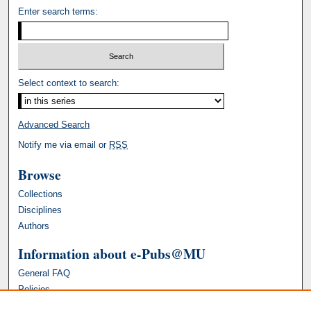
Enter search terms:
Select context to search:
Advanced Search
Notify me via email or
RSS
Browse
Collections
Disciplines
Authors
Information about e-Pubs@MU
General FAQ
Policies