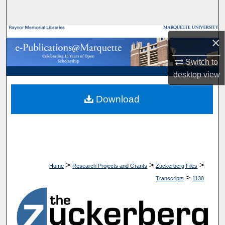
Search
Browse Collections
×
My Account
Switch to
desktop
view
About
Download
Digital Commons Network™
>
>
>
Home
Research Projects and Grants
Zuckerberg Files
>
Transcripts
1130