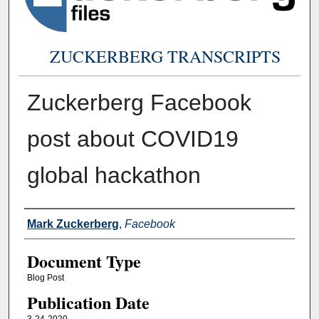
ZUCKERBERG TRANSCRIPTS
Zuckerberg Facebook
post about COVID19
global hackathon
Authors
Mark Zuckerberg
,
Facebook
Document Type
Blog Post
Publication Date