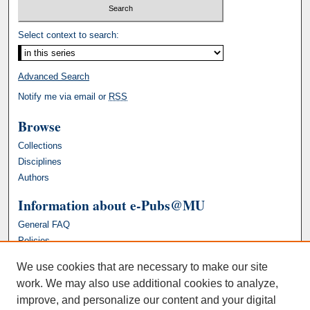
Select context to search:
Advanced Search
Notify me via email or
RSS
Browse
Collections
Disciplines
Authors
Information about e-Pubs@MU
General FAQ
Policies
We use cookies that are necessary to make our site
work. We may also use additional cookies to analyze,
improve, and personalize our content and your digital