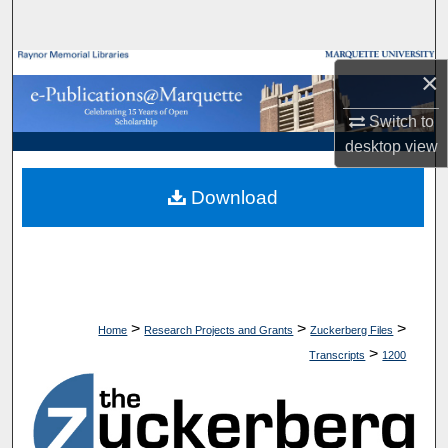
Search
Browse Collections
×
My Account
Switch to
desktop
view
About
Download
Digital Commons Network™
>
>
>
Home
Research Projects and Grants
Zuckerberg Files
>
Transcripts
1200