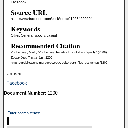
Facebook
Source URL
https://www.facebook.com/zuck/posts/119364399894
Keywords
Other, General, spotify, casual
Recommended Citation
Zuckerberg, Mark, "Zuckerberg Facebook post about Spotify" (2009).
Zuckerberg Transcripts
. 1200.
https://epublications.marquette.edu/zuckerberg_files_transcripts/1200
SOURCE:
Facebook
Document Number:
1200
Enter search terms: