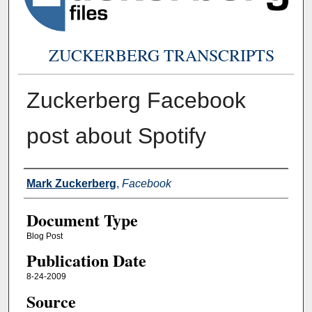
ZUCKERBERG TRANSCRIPTS
Zuckerberg Facebook
post about Spotify
Authors
Mark Zuckerberg
,
Facebook
Document Type
Blog Post
Publication Date
8-24-2009
Source