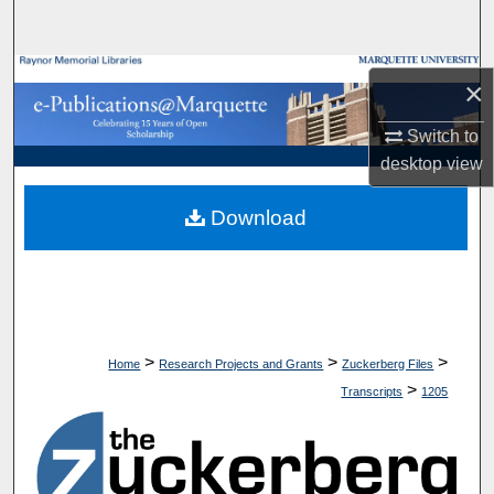
Search
Browse Collections
×
My Account
Switch to
desktop
view
About
Download
Digital Commons Network™
>
>
>
Home
Research Projects and Grants
Zuckerberg Files
>
Transcripts
1205