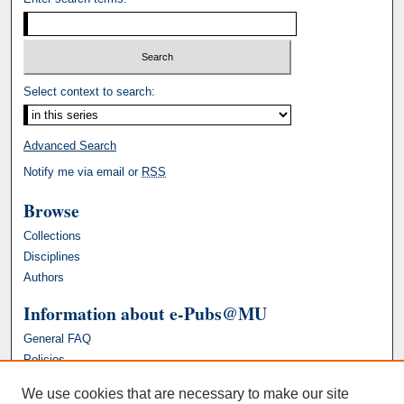
Select context to search:
Advanced Search
Notify me via email or
RSS
Browse
Collections
Disciplines
Authors
Information about e-Pubs@MU
General FAQ
Policies
We use cookies that are necessary to make our site