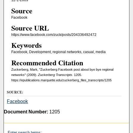
12-1-2009
Source
Facebook
Source URL
https://www.facebook.com/zuck/posts/204336492472
Keywords
Facebook, Development, regional networks, casual, media
Recommended Citation
Zuckerberg, Mark, "Zuckerberg Facebook post about bye bye regional
networks" (2009).
Zuckerberg Transcripts
. 1205.
https://epublications.marquette.edu/zuckerberg_files_transcripts/1205
SOURCE:
Facebook
Document Number:
1205
Enter search terms: