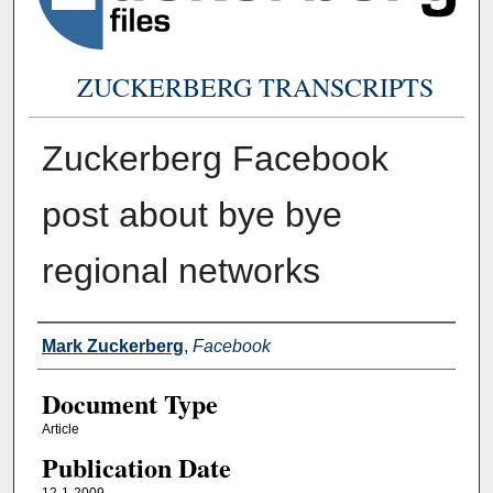
ZUCKERBERG TRANSCRIPTS
Zuckerberg Facebook
post about bye bye
regional networks
Authors
Mark Zuckerberg
,
Facebook
Document Type
Article
Publication Date