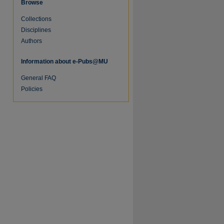
Browse
Collections
Disciplines
Authors
Information about e-Pubs@MU
General FAQ
Policies
re