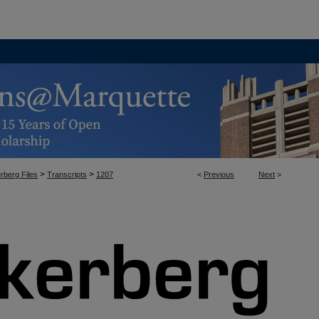
>
>
rberg Files
Transcripts
1207
<
Previous
Next
>