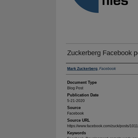
Zuckerberg Facebook p
Authors
Mark Zuckerberg
,
Facebook
Document Type
Blog Post
Publication Date
5-21-2020
Source
Facebook
Source URL
https://www.facebook.com/zuck/posts/10
Keywords