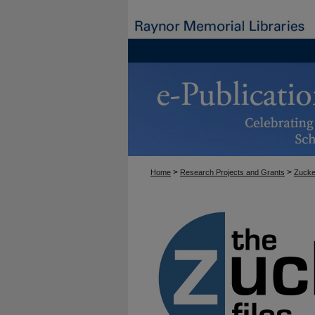
>
>
Home
Research Projects and Grants
Zucke