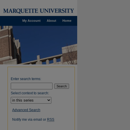
My Account
About
Home
Enter search terms:
Select context to search:
Advanced Search
Notify me via email or
RSS