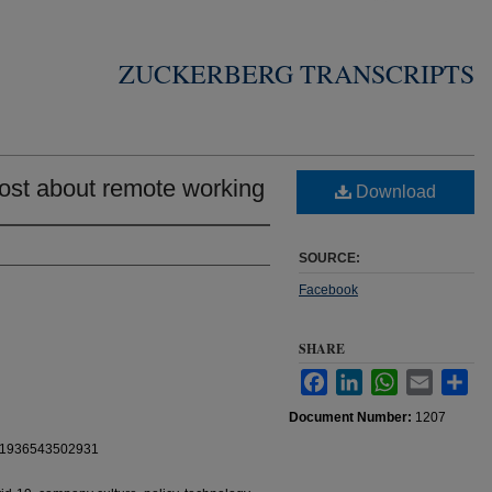
ZUCKERBERG TRANSCRIPTS
ost about remote working
Download
SOURCE:
Facebook
SHARE
Facebook
LinkedIn
WhatsApp
Email
Sha
Document Number:
1207
111936543502931