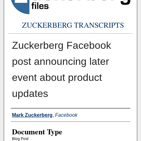
ZUCKERBERG TRANSCRIPTS
Zuckerberg Facebook
post announcing later
event about product
updates
Authors
Mark Zuckerberg
,
Facebook
Document Type
Blog Post