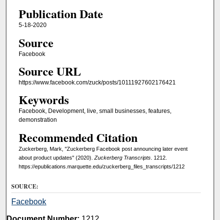
Publication Date
5-18-2020
Source
Facebook
Source URL
https://www.facebook.com/zuck/posts/10111927602176421
Keywords
Facebook, Development, live, small businesses, features,
demonstration
Recommended Citation
Zuckerberg, Mark, "Zuckerberg Facebook post announcing later event
about product updates" (2020).
Zuckerberg Transcripts
. 1212.
https://epublications.marquette.edu/zuckerberg_files_transcripts/1212
SOURCE:
Facebook
Document Number:
1212