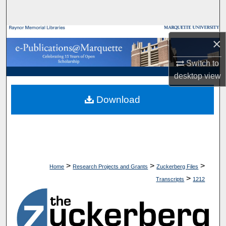
Search
Browse Collections
×
My Account
Switch to
desktop
view
About
Download
Digital Commons Network™
>
>
>
Home
Research Projects and Grants
Zuckerberg Files
>
Transcripts
1212