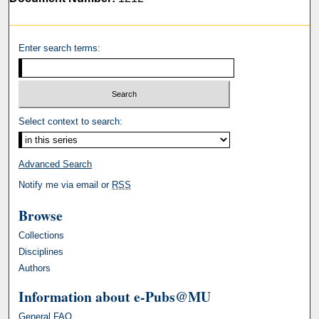
Enter search terms:
Select context to search:
Advanced Search
Notify me via email or
RSS
Browse
Collections
Disciplines
Authors
Information about e-Pubs@MU
General FAQ