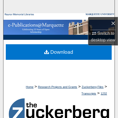
Search
Browse Collections
×
My Account
Switch to
desktop
view
About
Download
Digital Commons Network™
>
>
>
Home
Research Projects and Grants
Zuckerberg Files
>
Transcripts
1232