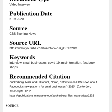
Video Interview
Publication Date
5-19-2020
Source
CBS Evening News
Source URL
https://www.youtube.com/watch?v=p7QjDCah28M
Keywords
interview, small businesses, covid-19, misinformation, facebook
shops
Recommended Citation
Zuckerberg, Mark and O'Donnell, Norah, "Interview on CBS News about
Facebook's new platform for small businesses" (2020).
Zuckerberg
Transcripts
. 1232.
https://epublications.marquette.edu/zuckerberg_files_transcripts/1232
SOURCE: