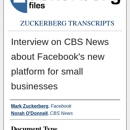
ZUCKERBERG TRANSCRIPTS
Interview on CBS News
about Facebook's new
platform for small
businesses
Authors
Mark Zuckerberg
,
Facebook
Norah O'Donnell
,
CBS News
Document Type