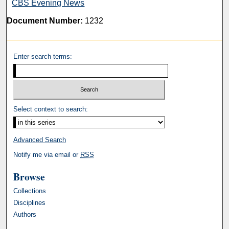
CBS Evening News
Document Number:
1232
Enter search terms:
Select context to search:
Advanced Search
Notify me via email or
RSS
Browse
Collections
Disciplines
Authors