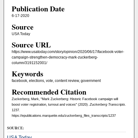
Publication Date
6-17-2020
Source
USA Today
Source URL
https://www.usatoday.com/story/opinion/2020/06/17/facebook-voter-
campaign-strengthen-democracy-mark-zuckerberg-
column/3191152001/
Keywords
facebook, elections, vote, content review, government
Recommended Citation
Zuckerberg, Mark, "Mark Zuckerberg: Historic Facebook campaign will
boost voter registration, turnout and voices" (2020).
Zuckerberg Transcripts
.
1237.
https://epublications.marquette.edu/zuckerberg_files_transcripts/1237
SOURCE:
USA Today