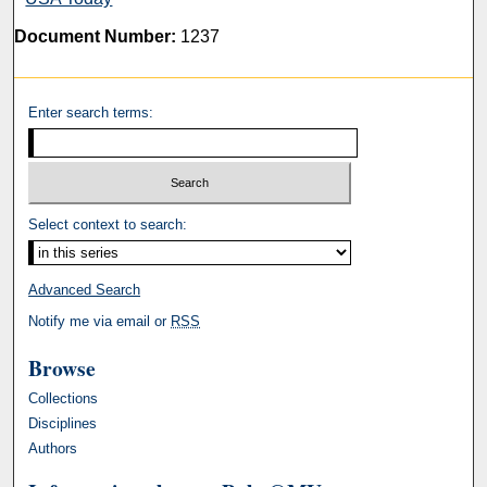
Document Number:
1237
Enter search terms:
Select context to search:
Advanced Search
Notify me via email or
RSS
Browse
Collections
Disciplines
Authors