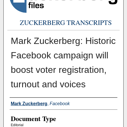
ZUCKERBERG TRANSCRIPTS
Mark Zuckerberg: Historic
Facebook campaign will
boost voter registration,
turnout and voices
Authors
Mark Zuckerberg
,
Facebook
Document Type
Editorial