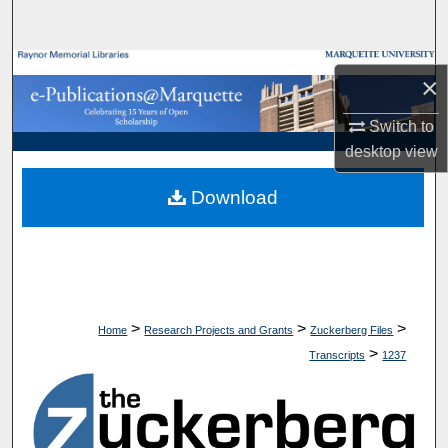
Search
Browse Collections
×
My Account
Switch to
desktop
view
About
Download
Digital Commons Network™
>
>
>
Home
Research Projects and Grants
Zuckerberg Files
>
Transcripts
1237