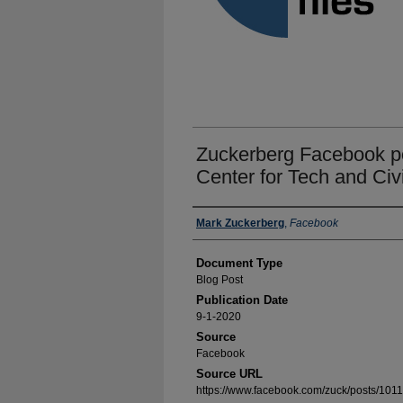
Zuckerberg Facebook po
Center for Tech and Civi
Authors
Mark Zuckerberg
,
Facebook
Document Type
Blog Post
Publication Date
9-1-2020
Source
Facebook
Source URL
https://www.facebook.com/zuck/posts/1