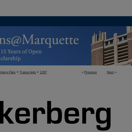
>
>
rberg Files
Transcripts
1287
<
Previous
Next
>