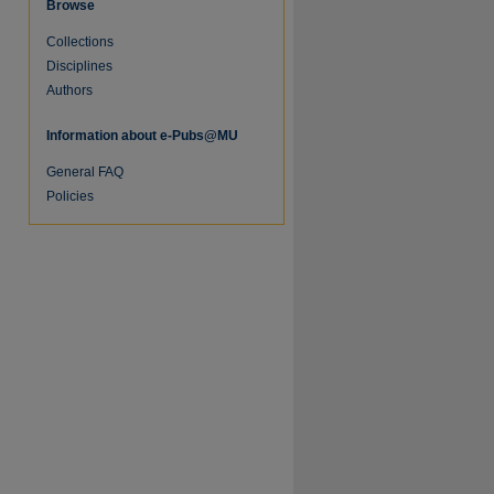
Browse
Collections
Disciplines
Authors
Information about e-Pubs@MU
General FAQ
Policies
re