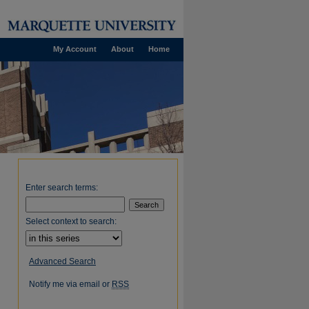
My Account
About
Home
Enter search terms:
Select context to search:
Advanced Search
Notify me via email or
RSS