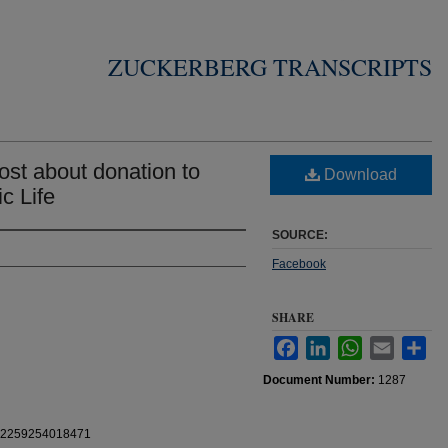
ZUCKERBERG TRANSCRIPTS
st about donation to
Download
c Life
SOURCE:
Facebook
SHARE
Facebook
LinkedIn
WhatsApp
Email
Sha
Document Number:
1287
0112259254018471