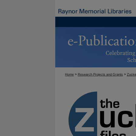
>
>
Home
Research Projects and Grants
Zucke