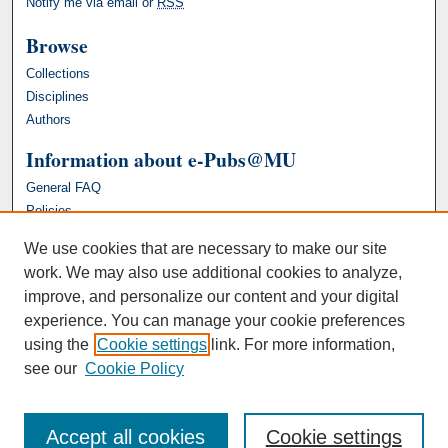
Notify me via email or
RSS
Browse
Collections
Disciplines
Authors
Information about e-Pubs@MU
General FAQ
Policies
We use cookies that are necessary to make our site
work. We may also use additional cookies to analyze,
improve, and personalize our content and your digital
experience. You can manage your cookie preferences
using the
Cookie settings
link. For more information,
see our
Cookie Policy
Accept all cookies
Cookie settings