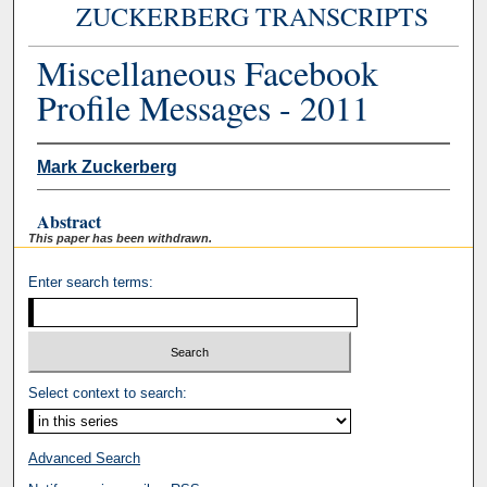
ZUCKERBERG TRANSCRIPTS
Miscellaneous Facebook
Profile Messages - 2011
Mark Zuckerberg
Abstract
This paper has been withdrawn.
Enter search terms:
Select context to search:
Advanced Search