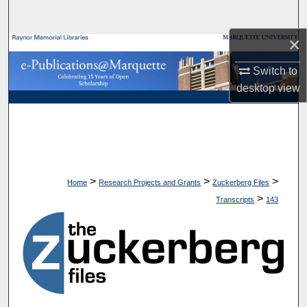
Search
×
Browse Collections
Switch to
My Account
desktop
view
About
Digital Commons Network™
>
>
>
Home
Research Projects and Grants
Zuckerberg Files
>
Transcripts
143