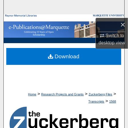
Search
Browse Collections
×
My Account
Switch to
desktop
view
About
Download
Digital Commons Network™
>
>
>
Home
Research Projects and Grants
Zuckerberg Files
>
Transcripts
1568