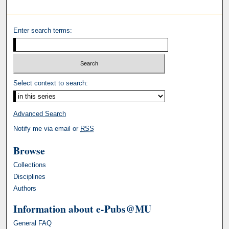
Enter search terms:
Select context to search:
Advanced Search
Notify me via email or
RSS
Browse
Collections
Disciplines
Authors
Information about e-Pubs@MU
General FAQ