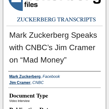
ZUCKERBERG TRANSCRIPTS
Mark Zuckerberg Speaks
with CNBC’s Jim Cramer
on “Mad Money”
Authors
Mark Zuckerberg
,
Facebook
Jim Cramer
,
CNBC
Document Type
Video Interview