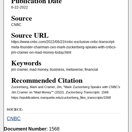
Publication Date
6-22-2022
Source
CNBC
Source URL
https://www.cnbc.com/2022/06/22/cnbc-exclusive-cnbc-transcript-
meta-founder-chairman-ceo-mark-zuckerberg-speaks-with-cnbcs-
jim-cramer-on-mad-money-today.html
Keywords
jim cramer, mad money, business, metaverse, financial
Recommended Citation
Zuckerberg, Mark and Cramer, Jim, "Mark Zuckerberg Speaks with CNBC’s
Jim Cramer on “Mad Money”" (2022).
Zuckerberg Transcripts
. 1568.
https://epublications.marquette.edu/zuckerberg_files_transcripts/1568
SOURCE:
CNBC
Document Number:
1568