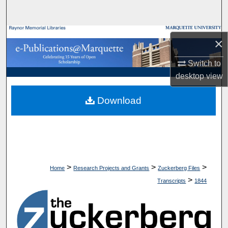
Search
Browse Collections
×
My Account
Switch to
desktop
view
About
Download
Digital Commons Network™
>
>
>
Home
Research Projects and Grants
Zuckerberg Files
>
Transcripts
1844