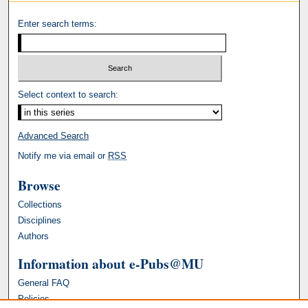
Enter search terms:
Select context to search:
Advanced Search
Notify me via email or
RSS
Browse
Collections
Disciplines
Authors
Information about e-Pubs@MU
General FAQ
Policies