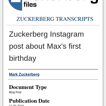
ZUCKERBERG TRANSCRIPTS
Zuckerberg Instagram
post about Max's first
birthday
Authors
Mark Zuckerberg
Document Type
Blog Post
Publication Date