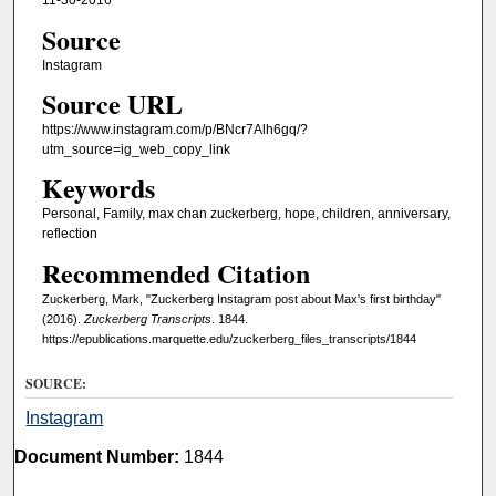
11-30-2016
Source
Instagram
Source URL
https://www.instagram.com/p/BNcr7Alh6gq/?
utm_source=ig_web_copy_link
Keywords
Personal, Family, max chan zuckerberg, hope, children, anniversary,
reflection
Recommended Citation
Zuckerberg, Mark, "Zuckerberg Instagram post about Max's first birthday"
(2016).
Zuckerberg Transcripts
. 1844.
https://epublications.marquette.edu/zuckerberg_files_transcripts/1844
SOURCE:
Instagram
Document Number:
1844