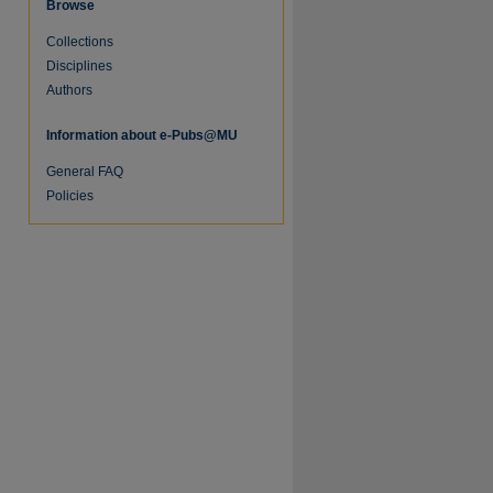
Browse
Collections
Disciplines
Authors
Information about e-Pubs@MU
General FAQ
Policies
re