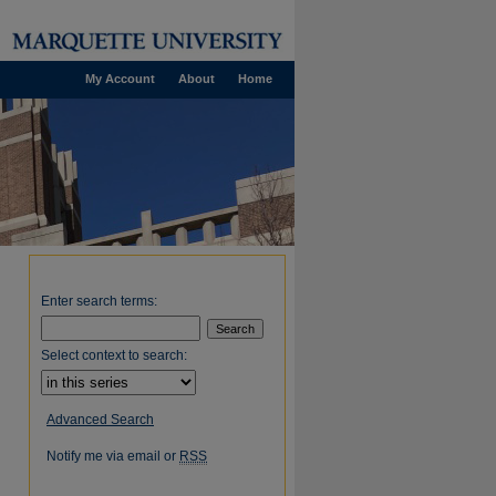
My Account
About
Home
Enter search terms:
Select context to search:
Advanced Search
Notify me via email or
RSS