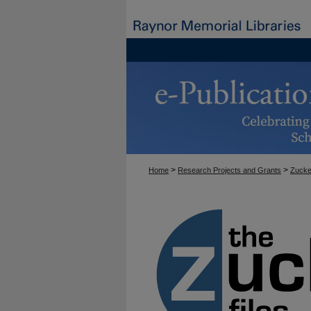
>
>
Home
Research Projects and Grants
Zucke