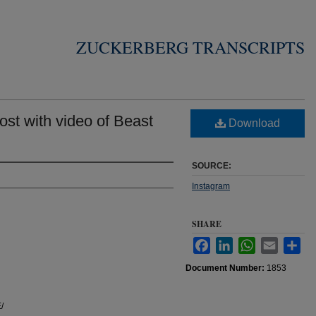
ZUCKERBERG TRANSCRIPTS
st with video of Beast
Download
SOURCE:
Instagram
SHARE
Facebook
LinkedIn
WhatsApp
Email
Sha
Document Number:
1853
/