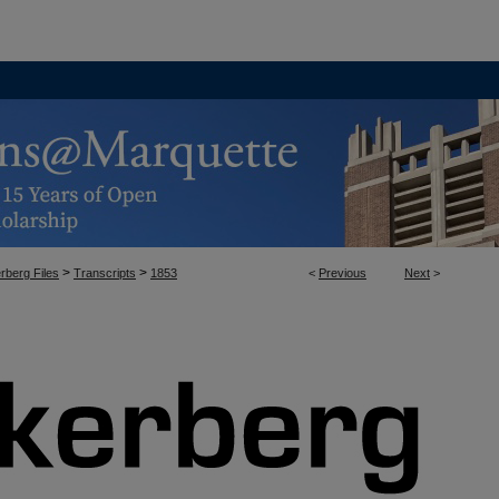
>
>
rberg Files
Transcripts
1853
<
Previous
Next
>