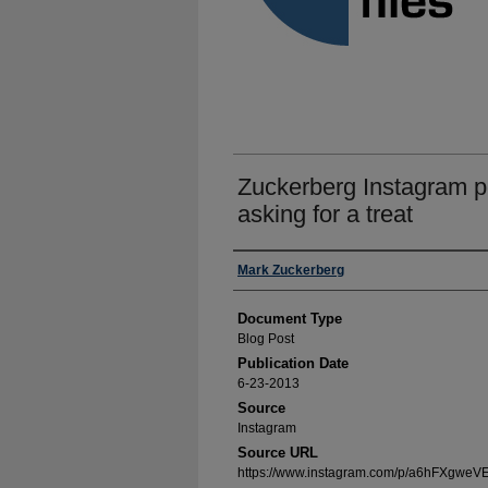
Zuckerberg Instagram po
asking for a treat
Authors
Mark Zuckerberg
Document Type
Blog Post
Publication Date
6-23-2013
Source
Instagram
Source URL
https://www.instagram.com/p/a6hFXgweVE