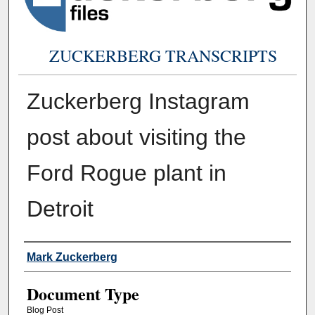
ZUCKERBERG TRANSCRIPTS
Zuckerberg Instagram
post about visiting the
Ford Rogue plant in
Detroit
Authors
Mark Zuckerberg
Document Type
Blog Post