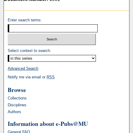
Enter search terms:
Select context to search:
Advanced Search
Notify me via email or
RSS
Browse
Collections
Disciplines
Authors
Information about e-Pubs@MU
General FAQ