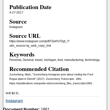
Publication Date
4-27-2017
Source
Instagram
Source URL
https://www.instagram.com/p/BTZwPsTDgf_/?
utm_source=ig_web_copy_link
Keywords
Personal, General, travel, michigan, ford, manufacturing, technology
Recommended Citation
Zuckerberg, Mark, "Zuckerberg Instagram post about visiting the Ford
Rogue plant in Detroit" (2017).
Zuckerberg Transcripts
. 1861.
https://epublications.marquette.edu/zuckerberg_files_transcripts/1861
SOURCE:
Instagram
Document Number:
1861