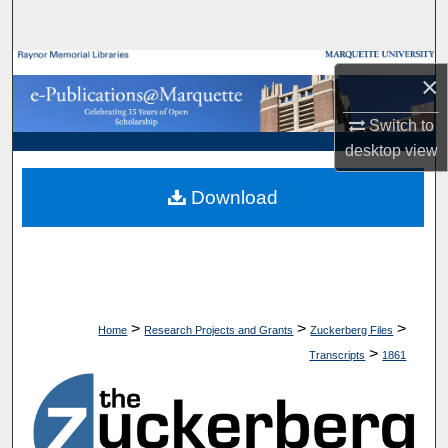
Search
Browse Collections
×
My Account
Switch to
desktop
view
About
Download
Digital Commons Network™
>
>
>
Home
Research Projects and Grants
Zuckerberg Files
>
Transcripts
1861