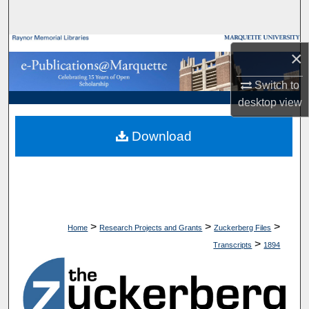
Search
Browse Collections
×
My Account
Switch to
desktop
view
About
Download
Digital Commons Network™
>
>
>
Home
Research Projects and Grants
Zuckerberg Files
>
Transcripts
1894