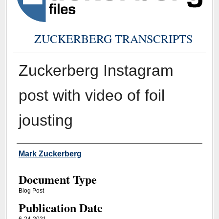
ZUCKERBERG TRANSCRIPTS
Zuckerberg Instagram
post with video of foil
jousting
Authors
Mark Zuckerberg
Document Type
Blog Post
Publication Date