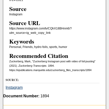
6-24-2021
Source
Instagram
Source URL
https://www.instagram.com/tv/CQhX18BHnm6/?
utm_source=ig_web_copy_link
Keywords
Personal, Friends, hydro foils, sports, humor
Recommended Citation
Zuckerberg, Mark, "Zuckerberg Instagram post with video of foil jousting"
(2021).
Zuckerberg Transcripts
. 1894.
https://epublications.marquette.edu/zuckerberg_files_transcripts/1894
SOURCE:
Instagram
Document Number:
1894