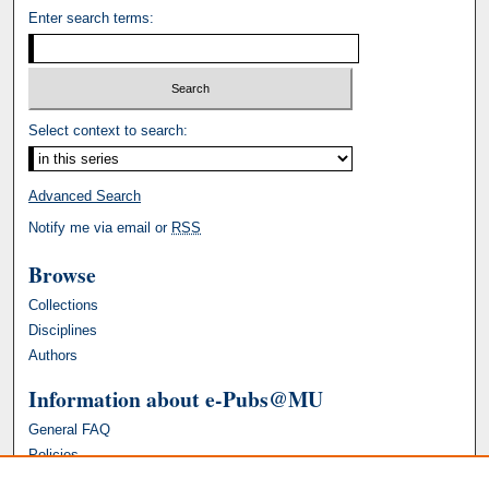
Enter search terms:
Select context to search:
Advanced Search
Notify me via email or
RSS
Browse
Collections
Disciplines
Authors
Information about e-Pubs@MU
General FAQ
Policies