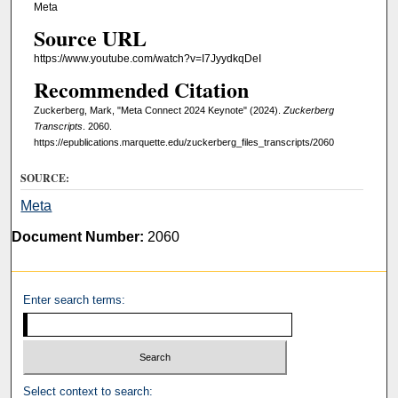
Meta
Source URL
https://www.youtube.com/watch?v=I7JyydkqDeI
Recommended Citation
Zuckerberg, Mark, "Meta Connect 2024 Keynote" (2024).
Zuckerberg
Transcripts
. 2060.
https://epublications.marquette.edu/zuckerberg_files_transcripts/2060
SOURCE:
Meta
Document Number:
2060
Enter search terms:
Select context to search: