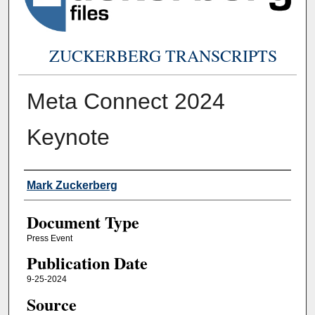
ZUCKERBERG TRANSCRIPTS
Meta Connect 2024
Keynote
Authors
Mark Zuckerberg
Document Type
Press Event
Publication Date
9-25-2024
Source