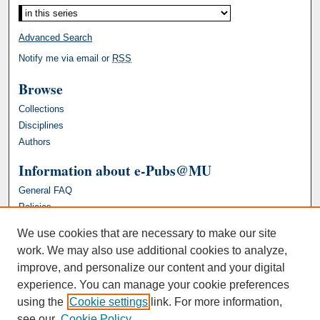
Advanced Search
Notify me via email or
RSS
Browse
Collections
Disciplines
Authors
Information about e-Pubs@MU
General FAQ
Policies
We use cookies that are necessary to make our site
work. We may also use additional cookies to analyze,
improve, and personalize our content and your digital
experience. You can manage your cookie preferences
using the
Cookie settings
link. For more information,
see our
Cookie Policy