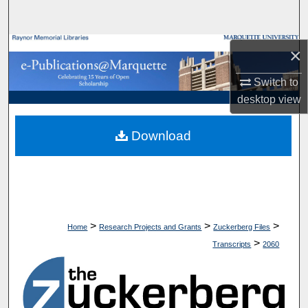
Search
Browse Collections
×
Switch to
My Account
desktop
view
About
Download
Digital Commons Network™
>
>
>
Home
Research Projects and Grants
Zuckerberg Files
>
Transcripts
2060