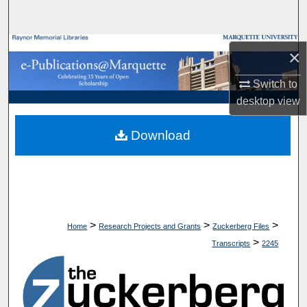
Search
Browse Collections
×
My Account
Switch to
desktop
view
About
Download
Digital Commons Network™
>
>
>
Home
Research Projects and Grants
Zuckerberg Files
>
Transcripts
2245