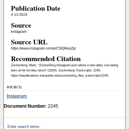
Publication Date
4-13-2024
Source
Instagram
Source URL
https://www.instagram.com/p/C5tQf4arjZp/
Recommended Citation
Zuckerberg, Mark, "Zuckerberg Instagram post about a new dairy cow being
born at his Ko'olau ranch" (2024).
Zuckerberg Transcripts
. 2245.
https://epublications.marquette.edu/zuckerberg_files_transcripts/2245
SOURCE:
Instagram
Document Number:
2245
Enter search terms: