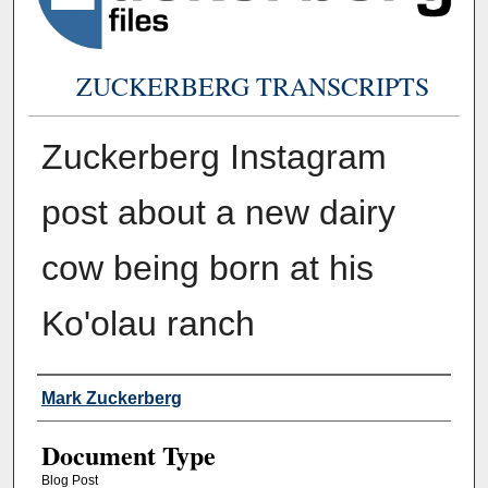
ZUCKERBERG TRANSCRIPTS
Zuckerberg Instagram
post about a new dairy
cow being born at his
Ko'olau ranch
Authors
Mark Zuckerberg
Document Type
Blog Post