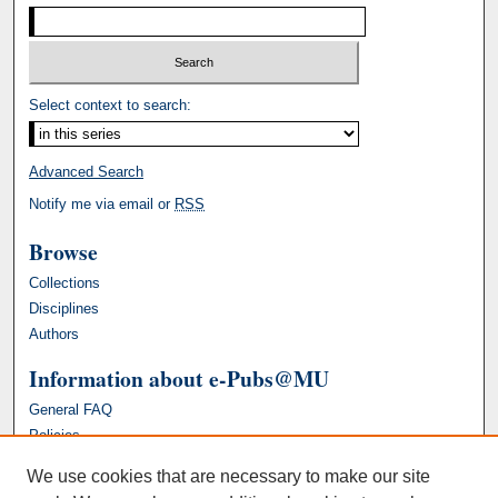
Select context to search:
Advanced Search
Notify me via email or
RSS
Browse
Collections
Disciplines
Authors
Information about e-Pubs@MU
General FAQ
Policies
We use cookies that are necessary to make our site