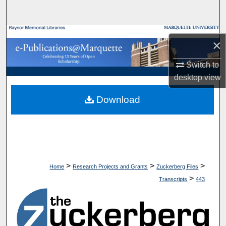
Search
Browse Collections
×
My Account
Switch to
desktop
view
About
Download
Digital Commons Network™
>
>
>
Home
Research Projects and Grants
Zuckerberg Files
>
Transcripts
443