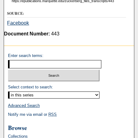
https://epublications.marquette.edu/zuckerberg_files_transcripts/443
SOURCE:
Facebook
Document Number:
443
Enter search terms:
Select context to search:
Advanced Search
Notify me via email or
RSS
Browse
Collections