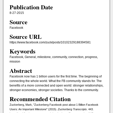
Publication Date
8-27-2015
Source
Facebook
Source URL
https://www.facebook.com/zuck/posts/10102329188394581
Keywords
Facebook, General, milestone, community, connection, progress,
mission
Abstract
Facebook now has 1 billion users for the first time. The beginning of
connecting the whole world. What the FB community stands for. The
benefits of a more connected and open world: stronger relationships,
stronger economies, stronger societies. Thanks to the community.
Recommended Citation
Zuckerberg, Mark, "Zuckerberg Facebook post about 1 Billion Facebook
Users: An Important Milestone" (2015).
Zuckerberg Transcripts
. 443.