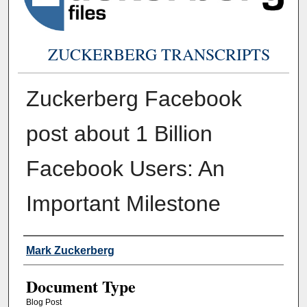
ZUCKERBERG TRANSCRIPTS
Zuckerberg Facebook
post about 1 Billion
Facebook Users: An
Important Milestone
Authors
Mark Zuckerberg
Document Type
Blog Post