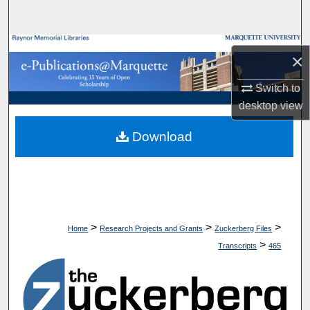
Search
Browse Collections
×
My Account
Switch to
desktop
view
About
Download
Digital Commons Network™
>
>
>
Home
Research Projects and Grants
Zuckerberg Files
>
Transcripts
465