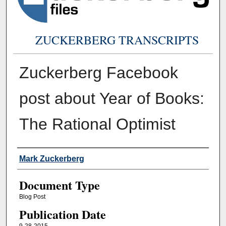
ZUCKERBERG TRANSCRIPTS
Zuckerberg Facebook
post about Year of Books:
The Rational Optimist
Authors
Mark Zuckerberg
Document Type
Blog Post
Publication Date