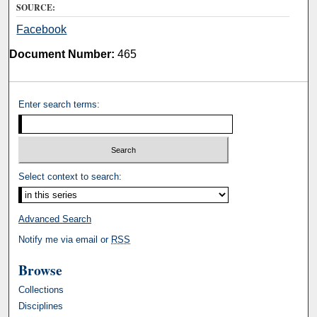
SOURCE:
Facebook
Document Number:
465
Enter search terms:
Select context to search:
Advanced Search
Notify me via email or
RSS
Browse
Collections
Disciplines