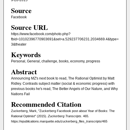
9-28-2015
Source
Facebook
Source URL
https://www.facebook.com/photo.php?
fbid=10102396770903691&set=a.529237706231.2034669.4&type=
3&theater
Keywords
Personal, General, challenge, books, economy, progress
Abstract
Announcing MZ's next book to read, The Rational Optimist by Matt
Ridley. Contrasts subject matter (social & economic progress) with
previous books he's read, The Better Angels of Our Nature, and Why
Nations Fail
Recommended Citation
Zuckerberg, Mark, "Zuckerberg Facebook post about Year of Books: The
Rational Optimist" (2015).
Zuckerberg Transcripts
. 465.
https://epublications.marquette.edu/zuckerberg_files_transcripts/465