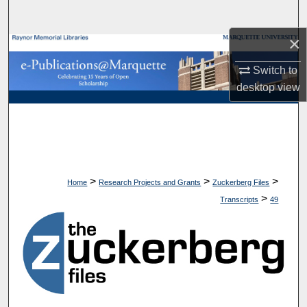
Search
×
Browse Collections
Switch to
My Account
desktop
view
About
Digital Commons Network™
>
>
>
Home
Research Projects and Grants
Zuckerberg Files
>
Transcripts
49