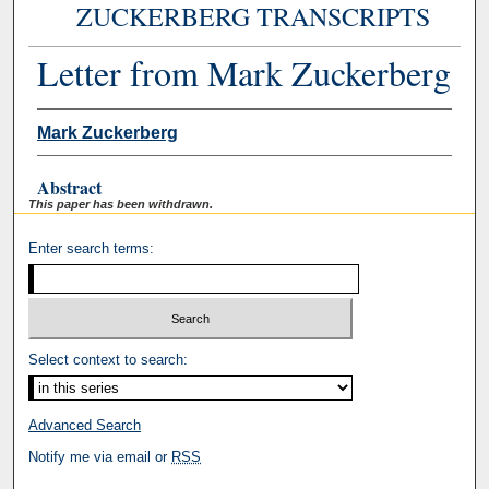
ZUCKERBERG TRANSCRIPTS
Letter from Mark Zuckerberg
Mark Zuckerberg
Abstract
This paper has been withdrawn.
Enter search terms:
Select context to search:
Advanced Search
Notify me via email or
RSS