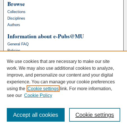
Browse
Collections
Disciplines
Authors
Information about e-Pubs@MU
General FAQ
Policies
We use cookies that are necessary to make our site
work. We may also use additional cookies to analyze,
improve, and personalize our content and your digital
experience. You can manage your cookie preferences
using the
Cookie settings
link. For more information,
see our
Cookie Policy
Accept all cookies
Cookie settings