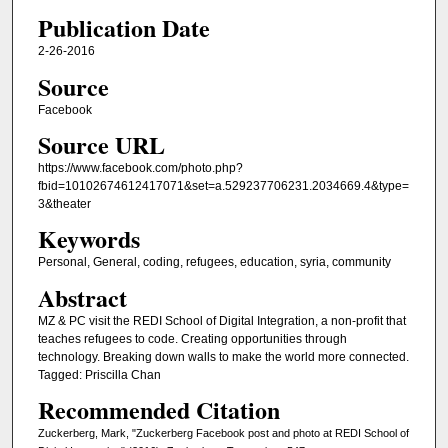
Publication Date
2-26-2016
Source
Facebook
Source URL
https://www.facebook.com/photo.php?
fbid=10102674612417071&set=a.529237706231.2034669.4&type=
3&theater
Keywords
Personal, General, coding, refugees, education, syria, community
Abstract
MZ & PC visit the REDI School of Digital Integration, a non-profit that
teaches refugees to code. Creating opportunities through
technology. Breaking down walls to make the world more connected.
Tagged: Priscilla Chan
Recommended Citation
Zuckerberg, Mark, "Zuckerberg Facebook post and photo at REDI School of