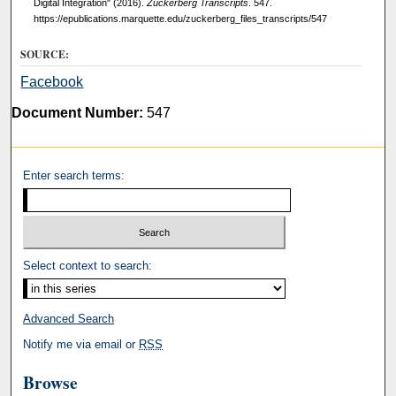
Digital Integration" (2016).
Zuckerberg Transcripts
. 547.
https://epublications.marquette.edu/zuckerberg_files_transcripts/547
SOURCE:
Facebook
Document Number:
547
Enter search terms:
Select context to search:
Advanced Search
Notify me via email or
RSS
Browse