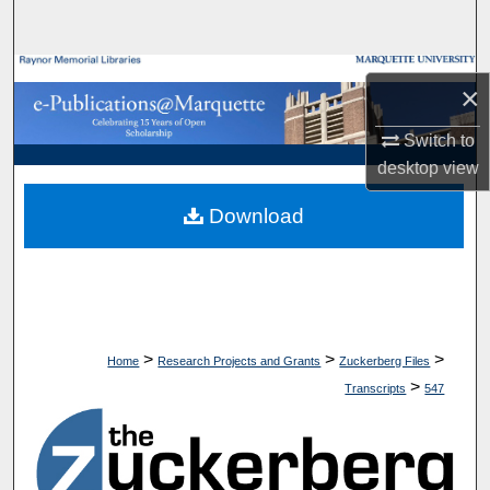
Search
Browse Collections
×
My Account
Switch to
desktop
view
About
Download
Digital Commons Network™
>
>
>
Home
Research Projects and Grants
Zuckerberg Files
>
Transcripts
547