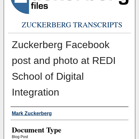
ZUCKERBERG TRANSCRIPTS
Zuckerberg Facebook
post and photo at REDI
School of Digital
Integration
Authors
Mark Zuckerberg
Document Type
Blog Post