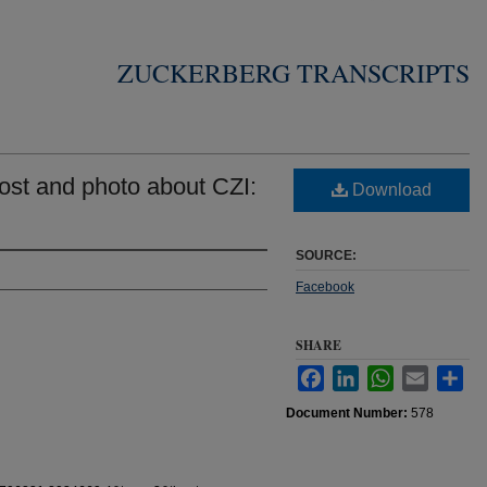
ZUCKERBERG TRANSCRIPTS
st and photo about CZI:
Download
SOURCE:
Facebook
SHARE
Facebook
LinkedIn
WhatsApp
Email
Sha
Document Number:
578