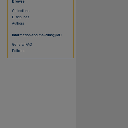
Browse
Collections
Disciplines
Authors
Information about e-Pubs@MU
General FAQ
Policies
re