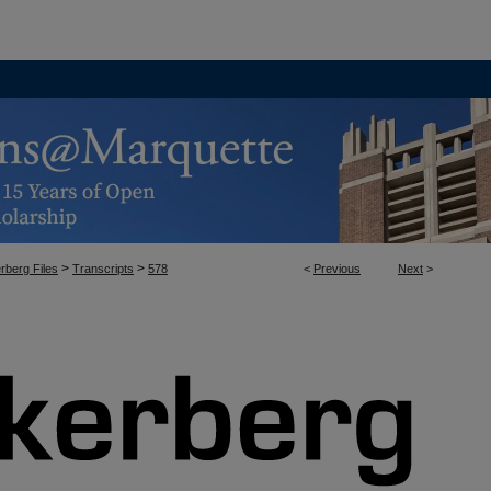
>
>
rberg Files
Transcripts
578
<
Previous
Next
>