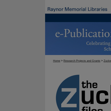
>
>
Home
Research Projects and Grants
Zucke