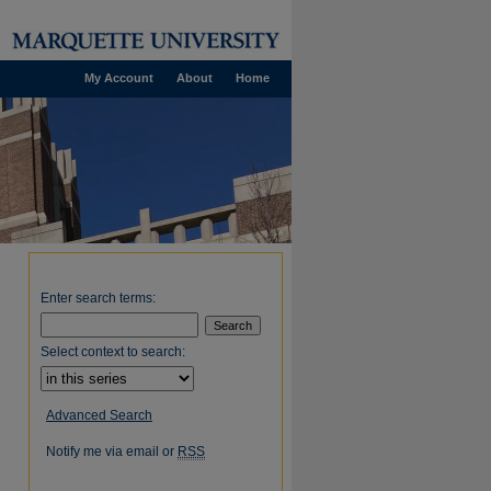
My Account
About
Home
Enter search terms:
Select context to search:
Advanced Search
Notify me via email or
RSS