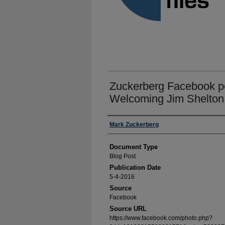
Zuckerberg Facebook po
Welcoming Jim Shelton
Authors
Mark Zuckerberg
Document Type
Blog Post
Publication Date
5-4-2016
Source
Facebook
Source URL
https://www.facebook.com/photo.php?